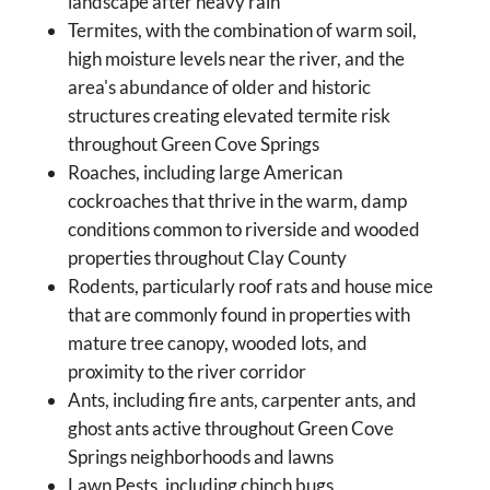
landscape after heavy rain
Termites, with the combination of warm soil,
high moisture levels near the river, and the
area's abundance of older and historic
structures creating elevated termite risk
throughout Green Cove Springs
Roaches, including large American
cockroaches that thrive in the warm, damp
conditions common to riverside and wooded
properties throughout Clay County
Rodents, particularly roof rats and house mice
that are commonly found in properties with
mature tree canopy, wooded lots, and
proximity to the river corridor
Ants, including fire ants, carpenter ants, and
ghost ants active throughout Green Cove
Springs neighborhoods and lawns
Lawn Pests, including chinch bugs,