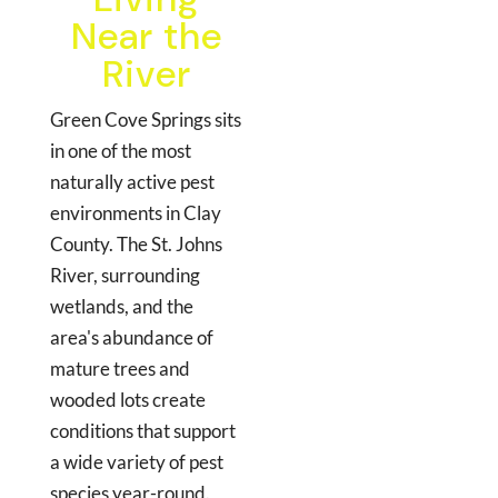
Near the
River
Green Cove Springs sits
in one of the most
naturally active pest
environments in Clay
County. The St. Johns
River, surrounding
wetlands, and the
area's abundance of
mature trees and
wooded lots create
conditions that support
a wide variety of pest
species year-round.