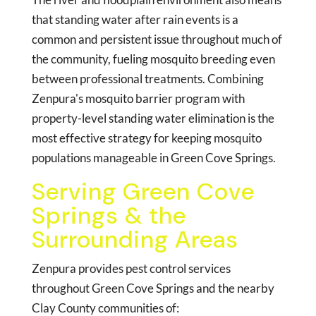
that standing water after rain events is a
common and persistent issue throughout much of
the community, fueling mosquito breeding even
between professional treatments. Combining
Zenpura's mosquito barrier program with
property-level standing water elimination is the
most effective strategy for keeping mosquito
populations manageable in Green Cove Springs.
Serving Green Cove
Springs & the
Surrounding Areas
Zenpura provides pest control services
throughout Green Cove Springs and the nearby
Clay County communities of: