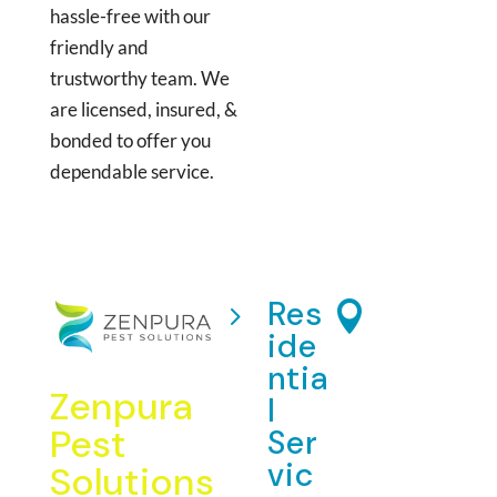
hassle-free with our
friendly and
trustworthy team. We
are licensed, insured, &
bonded to offer you
dependable service.
Res
Add
5

ide
res
ntia
s:
Zenpura
l
5875
Pest
Ser
Mining
vic
Solutions
Terrace