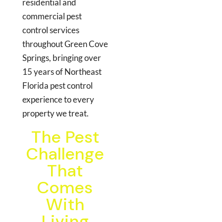
residential and
commercial pest
control services
throughout Green Cove
Springs, bringing over
15 years of Northeast
Florida pest control
experience to every
property we treat.
The Pest
Challenge
That
Comes
With
Living