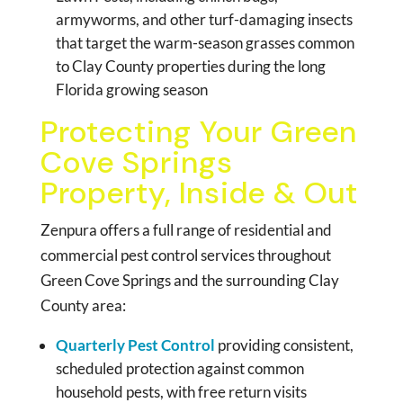
armyworms, and other turf-damaging insects
that target the warm-season grasses common
to Clay County properties during the long
Florida growing season
Protecting Your Green
Cove Springs
Property, Inside & Out
Zenpura offers a full range of residential and
commercial pest control services throughout
Green Cove Springs and the surrounding Clay
County area:
Quarterly Pest Control
providing consistent,
scheduled protection against common
household pests, with free return visits