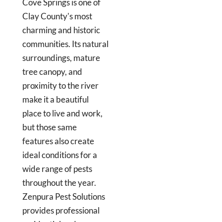
Cove Springs is one of
Clay County's most
charming and historic
communities. Its natural
surroundings, mature
tree canopy, and
proximity to the river
make it a beautiful
place to live and work,
but those same
features also create
ideal conditions for a
wide range of pests
throughout the year.
Zenpura Pest Solutions
provides professional