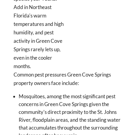
Add in Northeast
Florida's warm
temperatures and high
humidity, and pest
activity in Green Cove
Springs rarely lets up,
even in the cooler
months.
Common pest pressures Green Cove Springs
property owners face include:
Mosquitoes, among the most significant pest
concerns in Green Cove Springs given the
community's direct proximity to the St. Johns
River, floodplain areas, and the standing water
that accumulates throughout the surrounding