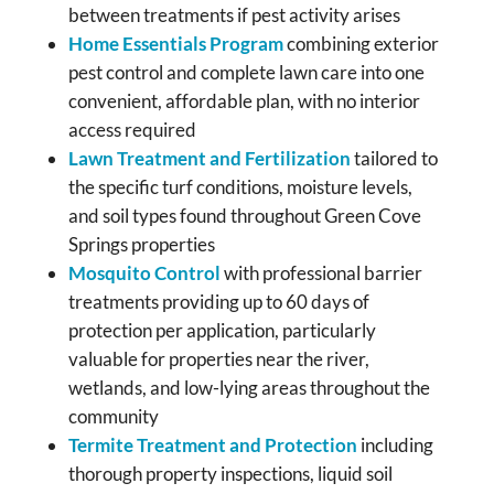
between treatments if pest activity arises
Home Essentials Program
combining exterior
pest control and complete lawn care into one
convenient, affordable plan, with no interior
access required
Lawn Treatment and Fertilization
tailored to
the specific turf conditions, moisture levels,
and soil types found throughout Green Cove
Springs properties
Mosquito Control
with professional barrier
treatments providing up to 60 days of
protection per application, particularly
valuable for properties near the river,
wetlands, and low-lying areas throughout the
community
Termite Treatment and Protection
including
thorough property inspections, liquid soil