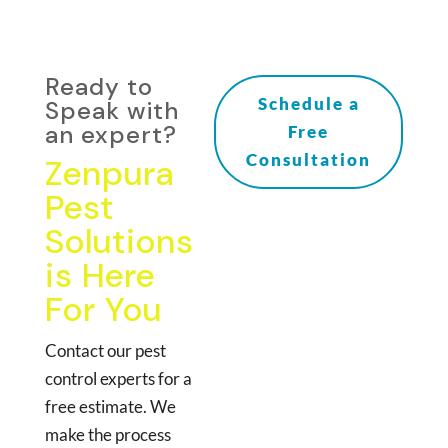
Ready to
Schedule a
Speak with
an expert?
Free
Consultation
Zenpura
Pest
Solutions
is Here
For You
Contact our pest
control experts for a
free estimate. We
make the process