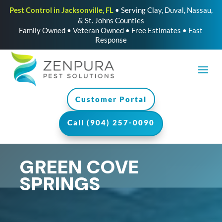
Pest Control in Jacksonville, FL
• Serving Clay, Duval, Nassau,
& St. Johns Counties
Family Owned • Veteran Owned • Free Estimates • Fast
Response
Customer Portal
Call (904) 257-0090
GREEN COVE
SPRINGS