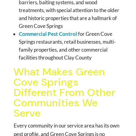
barriers, baiting systems, and wood
treatments, with special attention to the older
and historic properties that are a hallmark of
Green Cove Springs
Commercial Pest Control
for Green Cove
Springs restaurants, retail businesses, multi-
family properties, and other commercial
facilities throughout Clay County
What Makes Green
Cove Springs
Different From Other
Communities We
Serve
Every community in our service area has its own
pest profile, and Green Cove Springs is no