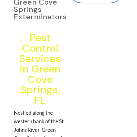
Green Cove
Springs
Exterminators
Pest
Control
Services
in Green
Cove
Springs,
FL
Nestled along the
western bank of the St.
Johns River, Green