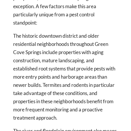
exception. A few factors make this area
particularly unique from a pest control
standpoint:
The historic downtown district and older
residential neighborhoods throughout Green
Cove Springs include properties with aging
construction, mature landscaping, and
established root systems that provide pests with
more entry points and harborage areas than
newer builds. Termites and rodents in particular
take advantage of these conditions, and
properties in these neighborhoods benefit from
more frequent monitoring and a proactive
treatment approach.
The river and floodplain environment also means