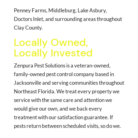
Penney Farms, Middleburg, Lake Asbury,
Doctors Inlet, and surrounding areas throughout
Clay County.
Locally Owned,
Locally Invested
Zenpura Pest Solutions is a veteran-owned,
family-owned pest control company based in
Jacksonville and serving communities throughout
Northeast Florida. We treat every property we
service with the same care and attention we
would give our own, and we back every
treatment with our satisfaction guarantee. If
pests return between scheduled visits, so do we.