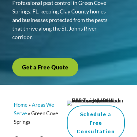
Professional pest control in Green Cove
Springs, FL, keeping Clay County homes
and businesses protected from the pests
that thrive along the St. Johns River
corridor.
Get a Free Quote
Home
»
Areas We
Serve
»
Green Cove
Schedule a
Springs
Free
Consultation