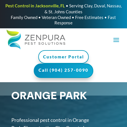
Pest Control in Jacksonville, FL
• Serving Clay, Duval, Nassau,
& St. Johns Counties
Family Owned • Veteran Owned • Free Estimates • Fast
Response
Customer Portal
Call (904) 257-0090
ORANGE PARK
Professional pest control in Orange