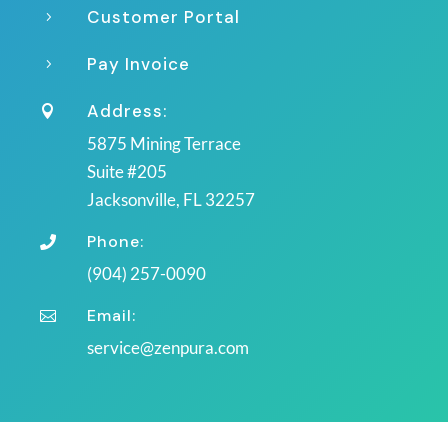
Customer Portal
5
Pay Invoice
5
Address:

5875 Mining Terrace
Suite #205
Jacksonville, FL 32257
Phone:

(904) 257-0090
Email:

service@zenpura.com