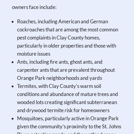
owners face include:
Roaches, including American and German
cockroaches that are among the most common
pest complaints in Clay County homes,
particularly in older properties and those with
moisture issues
Ants, including fire ants, ghost ants, and
carpenter ants that are prevalent throughout
Orange Park neighborhoods and yards
Termites, with Clay County's warm soil
conditions and abundance of mature trees and
wooded lots creating significant subterranean
and drywood termite risk for homeowners
Mosquitoes, particularly active in Orange Park
given the community's proximity to the St. Johns