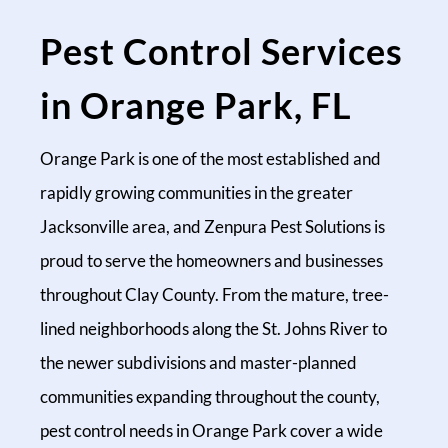
Pest Control Services
in Orange Park, FL
Orange Park is one of the most established and
rapidly growing communities in the greater
Jacksonville area, and Zenpura Pest Solutions is
proud to serve the homeowners and businesses
throughout Clay County. From the mature, tree-
lined neighborhoods along the St. Johns River to
the newer subdivisions and master-planned
communities expanding throughout the county,
pest control needs in Orange Park cover a wide