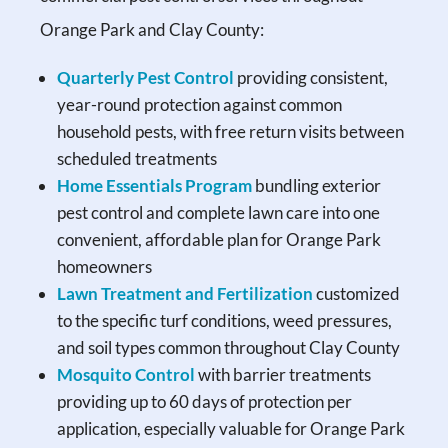
Orange Park and Clay County:
Quarterly Pest Control
providing consistent,
year-round protection against common
household pests, with free return visits between
scheduled treatments
Home Essentials Program
bundling exterior
pest control and complete lawn care into one
convenient, affordable plan for Orange Park
homeowners
Lawn Treatment and Fertilization
customized
to the specific turf conditions, weed pressures,
and soil types common throughout Clay County
Mosquito Control
with barrier treatments
providing up to 60 days of protection per
application, especially valuable for Orange Park