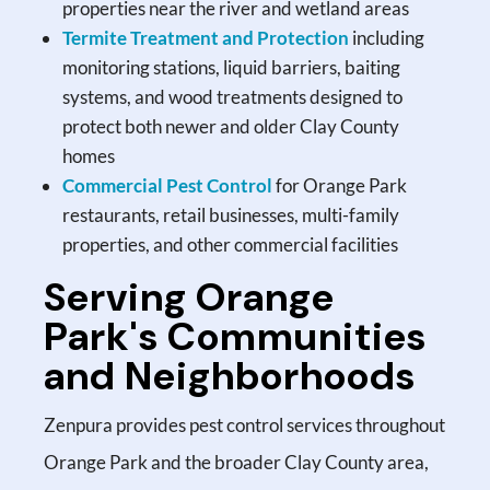
properties near the river and wetland areas
Termite Treatment and Protection
including
monitoring stations, liquid barriers, baiting
systems, and wood treatments designed to
protect both newer and older Clay County
homes
Commercial Pest Control
for Orange Park
restaurants, retail businesses, multi-family
properties, and other commercial facilities
Serving Orange
Park's Communities
and Neighborhoods
Zenpura provides pest control services throughout
Orange Park and the broader Clay County area,