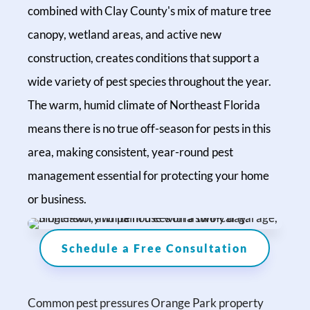
combined with Clay County's mix of mature tree
canopy, wetland areas, and active new
construction, creates conditions that support a
wide variety of pest species throughout the year.
The warm, humid climate of Northeast Florida
means there is no true off-season for pests in this
area, making consistent, year-round pest
management essential for protecting your home
or business.
Schedule a Free Consultation
Common pest pressures Orange Park property