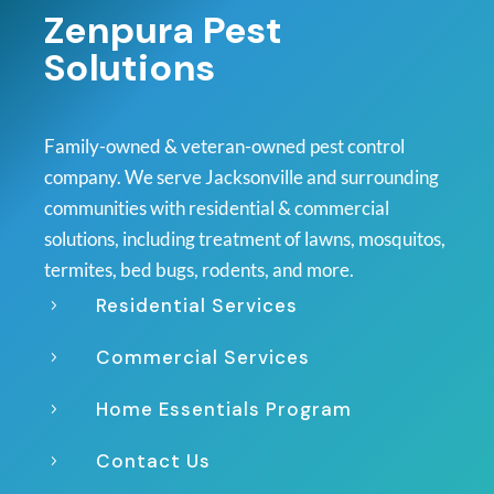
Zenpura Pest
Solutions
Family-owned & veteran-owned pest control
company. We serve Jacksonville and surrounding
communities with residential & commercial
solutions, including treatment of lawns, mosquitos,
termites, bed bugs, rodents, and more.
Residential Services
5
Commercial Services
5
Home Essentials Program
5
Contact Us
5