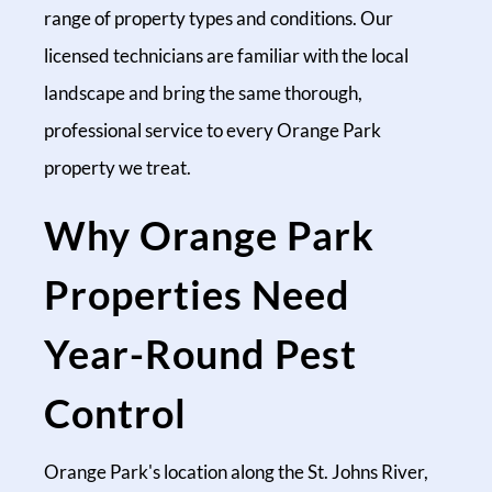
range of property types and conditions. Our
licensed technicians are familiar with the local
landscape and bring the same thorough,
professional service to every Orange Park
property we treat.
Why Orange Park
Properties Need
Year-Round Pest
Control
Orange Park's location along the St. Johns River,