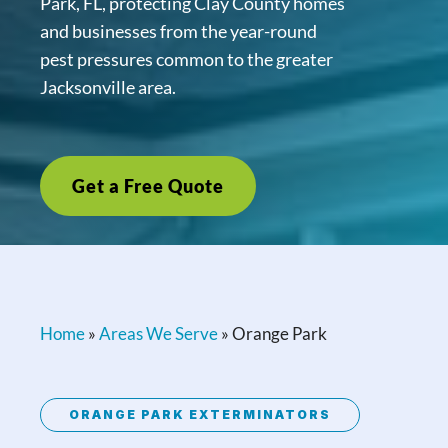
Park, FL, protecting Clay County homes
and businesses from the year-round
pest pressures common to the greater
Jacksonville area.
Get a Free Quote
Home
»
Areas We Serve
»
Orange Park
ORANGE PARK EXTERMINATORS