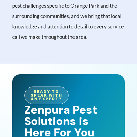
pest challenges specific to Orange Park and the
surrounding communities, and we bring that local
knowledge and attention to detail to every service
call we make throughout the area.
READY TO
SPEAK WITH
AN EXPERT?
Zenpura Pest
Solutions is
Here For You