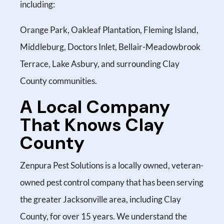
including:
Orange Park, Oakleaf Plantation, Fleming Island,
Middleburg, Doctors Inlet, Bellair-Meadowbrook
Terrace, Lake Asbury, and surrounding Clay
County communities.
A Local Company
That Knows Clay
County
Zenpura Pest Solutions is a locally owned, veteran-
owned pest control company that has been serving
the greater Jacksonville area, including Clay
County, for over 15 years. We understand the