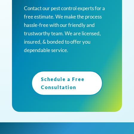
Contact our pest control experts for a
free estimate. We make the process
hassle-free with our friendly and
trustworthy team. We are licensed,
insured, & bonded to offer you
dependable service.
Schedule a Free
Consultation