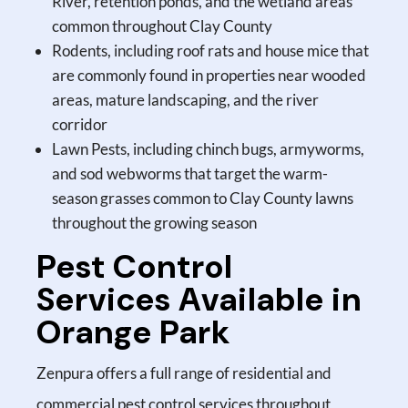
River, retention ponds, and the wetland areas
common throughout Clay County
Rodents, including roof rats and house mice that
are commonly found in properties near wooded
areas, mature landscaping, and the river
corridor
Lawn Pests, including chinch bugs, armyworms,
and sod webworms that target the warm-
season grasses common to Clay County lawns
throughout the growing season
Pest Control
Services Available in
Orange Park
Zenpura offers a full range of residential and
commercial pest control services throughout