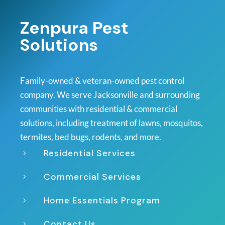
Zenpura Pest
Solutions
Family-owned & veteran-owned pest control
company. We serve Jacksonville and surrounding
communities with residential & commercial
solutions, including treatment of lawns, mosquitos,
termites, bed bugs, rodents, and more.
Residential Services
5
Commercial Services
5
Home Essentials Program
5
Contact Us
5