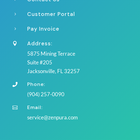
Customer Portal
5
Pay Invoice
5
Address:

5875 Mining Terrace
Suite #205
Jacksonville, FL 32257
Phone:

(904) 257-0090
Email:

service@zenpura.com