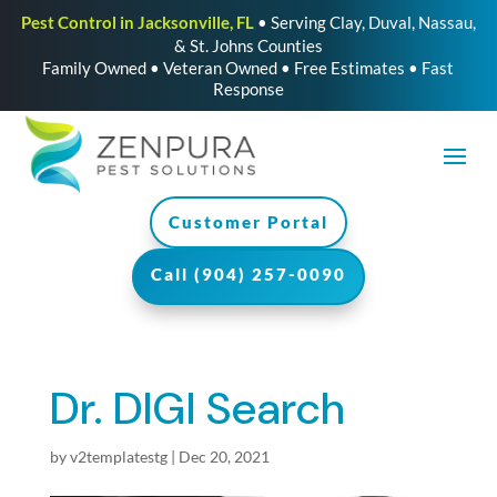
Pest Control in Jacksonville, FL
• Serving Clay, Duval, Nassau,
& St. Johns Counties
Family Owned • Veteran Owned • Free Estimates • Fast
Response
Customer Portal
Call (904) 257-0090
Dr. DIGI Search
by
v2templatestg
|
Dec 20, 2021