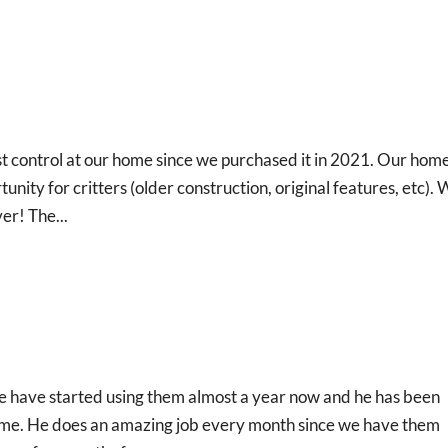
 control at our home since we purchased it in 2021. Our home 
nity for critters (older construction, original features, etc).
er! The...
e have started using them almost a year now and he has been
time. He does an amazing job every month since we have them