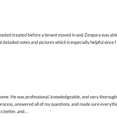
t I needed treated before a tenant moved in and Zenpura was abl
 detailed notes and pictures which is especially helpful since I
 home. He was professional, knowledgeable, and very thorough
 process, answered all of my questions, and made sure everyth
 better, and...