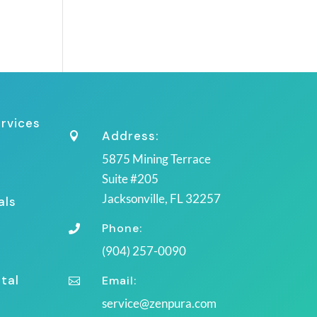
ervices
Address:

5875 Mining Terrace
Suite #205
Jacksonville, FL 32257
als
Phone:

(904) 257-0090
tal
Email:

service@zenpura.com