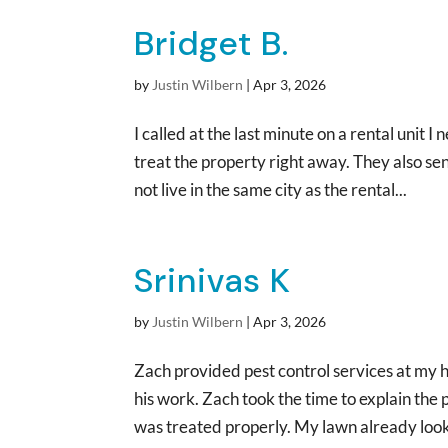
Bridget B.
by
Justin Wilbern
|
Apr 3, 2026
I called at the last minute on a rental uni
treat the property right away. They also sent
not live in the same city as the rental...
Srinivas K
by
Justin Wilbern
|
Apr 3, 2026
Zach provided pest control services at my
his work. Zach took the time to explain the
was treated properly. My lawn already looks