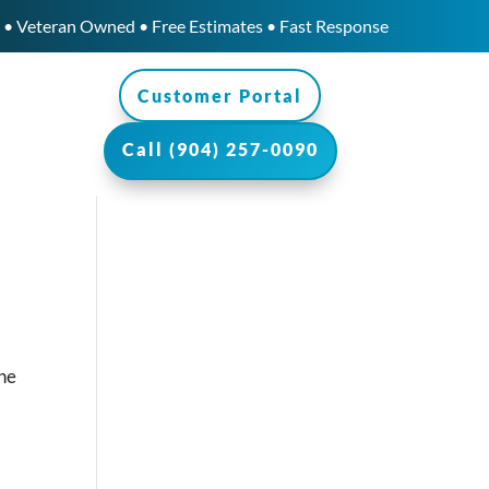
• Veteran Owned • Free Estimates • Fast Response
Customer Portal
Call (904) 257-0090
the