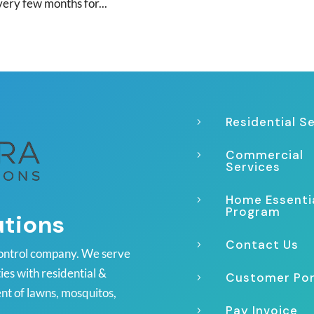
very few months for...
Residential S
5
Commercial
5
Services
Home Essenti
5
Program
utions
Contact Us
5
ontrol company. We serve
es with residential &
Customer Por
5
nt of lawns, mosquitos,
Pay Invoice
5