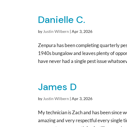
Danielle C.
by
Justin Wilbern
|
Apr 3, 2026
Zenpura has been completing quarterly pest
1940s bungalow and leaves plenty of opportu
have never had a single pest issue whatsoev
James D
by
Justin Wilbern
|
Apr 3, 2026
My technician is Zach and has been since w
amazing and very respectful every single 