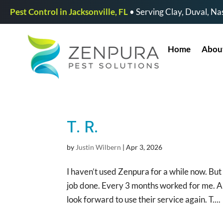
Pest Control in Jacksonville, FL
• Serving Clay, Duval, Nas
Home
Abou
T. R.
by
Justin Wilbern
|
Apr 3, 2026
I haven’t used Zenpura for a while now. Bu
job done. Every 3 months worked for me. An
look forward to use their service again. T....