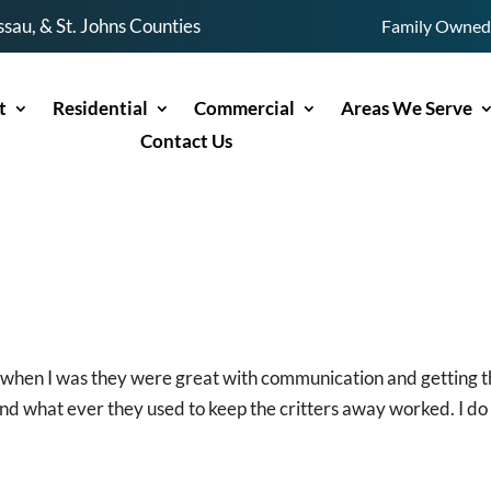
sau, & St. Johns Counties
Family Owned 
t
Residential
Commercial
Areas We Serve
Contact Us
t when I was they were great with communication and getting 
d what ever they used to keep the critters away worked. I do