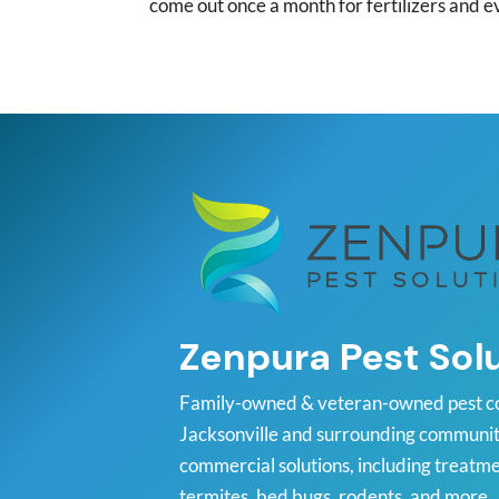
come out once a month for fertilizers and e
Zenpura Pest Sol
Family-owned & veteran-owned pest c
Jacksonville and surrounding communiti
commercial solutions, including treatme
termites, bed bugs, rodents, and more.