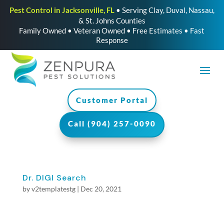
Pest Control in Jacksonville, FL
• Serving Clay, Duval, Nassau,
& St. Johns Counties
Family Owned • Veteran Owned • Free Estimates • Fast
Response
Customer Portal
Call (904) 257-0090
Dr. DIGI Search
by
v2templatestg
|
Dec 20, 2021