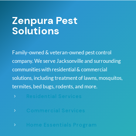
Zenpura Pest
Solutions
Family-owned & veteran-owned pest control
company. We serve Jacksonville and surrounding
communities with residential & commercial
solutions, including treatment of lawns, mosquitos,
termites, bed bugs, rodents, and more.
Residential Services
5
Commercial Services
5
Home Essentials Program
5