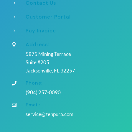
Contact Us
5
Customer Portal
5
Pay Invoice
5
Address:

5875 Mining Terrace
Suite #205
Jacksonville, FL 32257
Phone:

(904) 257-0090
Email:

service@zenpura.com