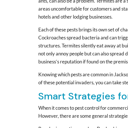
ants, can also be a problem. Termites are a
areas uncomfortable for customers and staff
hotels and other lodging businesses.
Each of these pests brings its own set of 
Cockroaches spread bacteria and can trigg
structures. Termites silently eat away at b
not only annoy people but can also spread d
business’s reputation if found on the premis
Knowing which pests are common in Jacksonvi
of these potential invaders, you can take st
Smart Strategies f
When it comes to pest control for commercial
However, there are some general strategies 