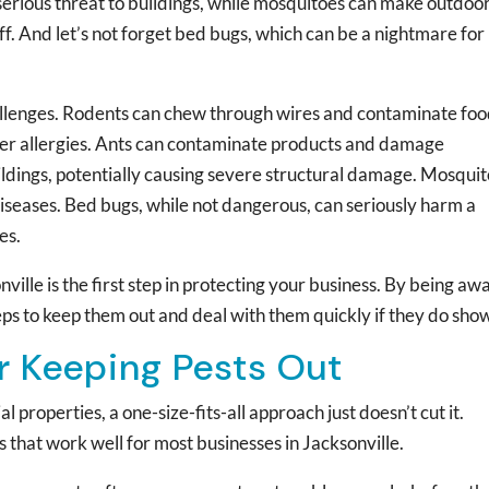
 serious threat to buildings, while mosquitoes can make outdoo
. And let’s not forget bed bugs, which can be a nightmare for
challenges. Rodents can chew through wires and contaminate foo
er allergies. Ants can contaminate products and damage
uildings, potentially causing severe structural damage. Mosqui
iseases. Bed bugs, while not dangerous, can seriously harm a
es.
lle is the first step in protecting your business. By being aw
eps to keep them out and deal with them quickly if they do sho
or Keeping Pests Out
 properties, a one-size-fits-all approach just doesn’t cut it.
that work well for most businesses in Jacksonville.