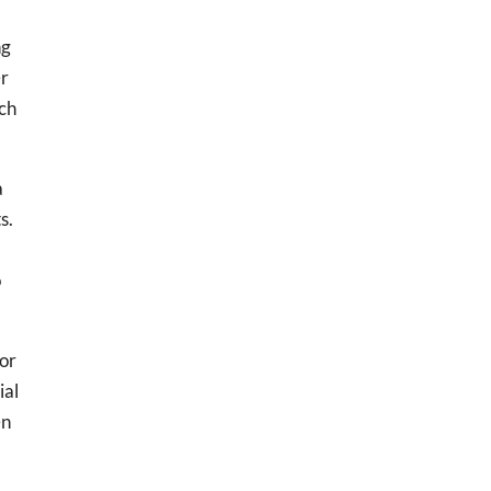
ng
er
tch
a
s.
o
for
ial
en
.