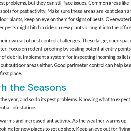
st problems, but they can still face issues. Common areas like
pots for pest activity. Make sure these areas are kept clean a
indoor plants, keep an eye on them for signs of pests. Overwater
r pests might hitch a ride on new plants brought into the offic
eir own set of pest control challenges. These large, open spac
lter. Focus on rodent-proofing by sealing potential entry points
 of debris. Implement a system for inspecting incoming pallet
about outdoor areas either. Good perimeter control can help ke
first place.
gh the Seasons
the year, and so do its pest problems. Knowing what to expect
ntial infestations.
 swarms and increased ant activity. As the weather warms up,
oking for new places to set up shop. Keep an eye out for flying