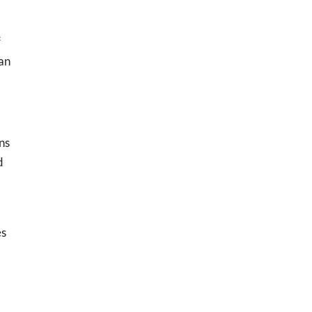
f
can
ns
d
es