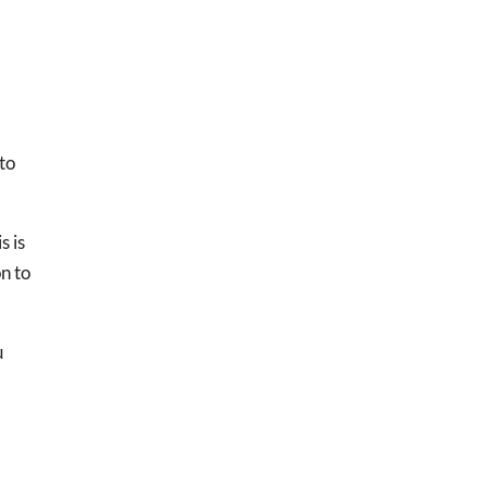
 to
s is
on to
u