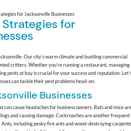
rategies for Jacksonville Businesses
 Strategies for
inesses
 Jacksonville. Our city’s warm climate and bustling commercial
wanted critters. Whether you’re running a restaurant, managing
ing pests at bay is crucial for your success and reputation. Let’
nesses can tackle their pest problems head-on.
ksonville Businesses
that can cause headaches for business owners. Rats and mice ar
dings and causing damage. Cockroaches are another frequent
od. Ants, including pesky fire ants and wood-destroying carpent