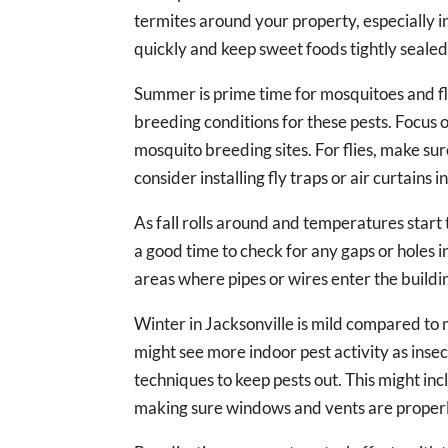
termites around your property, especially in
quickly and keep sweet foods tightly sealed
Summer is prime time for mosquitoes and fl
breeding conditions for these pests. Focus
mosquito breeding sites. For flies, make su
consider installing fly traps or air curtains
As fall rolls around and temperatures start t
a good time to check for any gaps or holes i
areas where pipes or wires enter the buildi
Winter in Jacksonville is mild compared to ma
might see more indoor pest activity as inse
techniques to keep pests out. This might inc
making sure windows and vents are proper