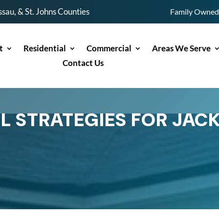
sau, & St. Johns Counties
Family Owned 
t
Residential
Commercial
Areas We Serve
Contact Us
L STRATEGIES FOR JAC