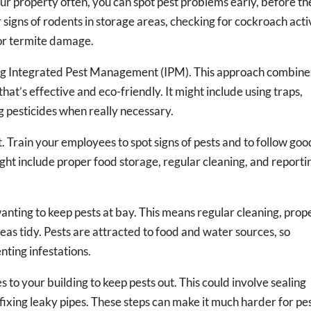
ur property often, you can spot pest problems early, before th
 signs of rodents in storage areas, checking for cockroach acti
for termite damage.
g Integrated Pest Management (IPM). This approach combine
hat’s effective and eco-friendly. It might include using traps,
ng pesticides when really necessary.
t. Train your employees to spot signs of pests and to follow goo
ight include proper food storage, regular cleaning, and reporti
wanting to keep pests at bay. This means regular cleaning, prop
eas tidy. Pests are attracted to food and water sources, so
nting infestations.
o your building to keep pests out. This could involve sealing
 fixing leaky pipes. These steps can make it much harder for pe