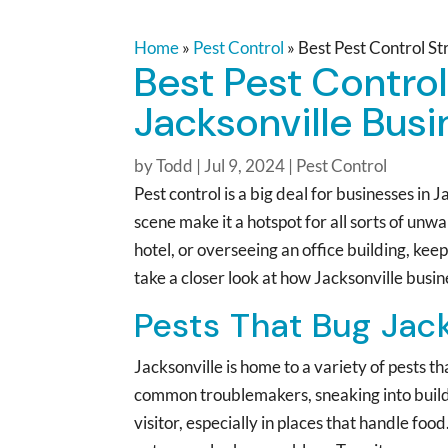
Home
»
Pest Control
»
Best Pest Control St
Best Pest Control
Jacksonville Bus
by
Todd
|
Jul 9, 2024
|
Pest Control
Pest control is a big deal for businesses in
scene make it a hotspot for all sorts of un
hotel, or overseeing an office building, keep
take a closer look at how Jacksonville busi
Pests That Bug Jac
Jacksonville is home to a variety of pests 
common troublemakers, sneaking into buil
visitor, especially in places that handle fo