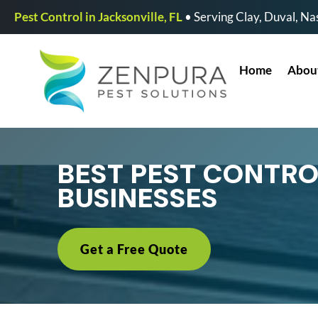
Pest Control in Jacksonville, FL
• Serving Clay, Duval, Nas
Home
Abou
BEST PEST CONTRO
BUSINESSES
Get a Free Quote