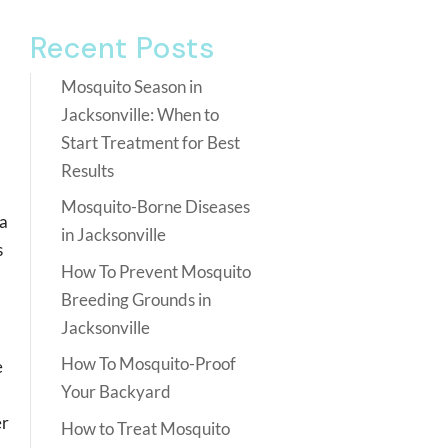
Recent Posts
Mosquito Season in
Jacksonville: When to
Start Treatment for Best
Results
Mosquito-Borne Diseases
 a
in Jacksonville
s
How To Prevent Mosquito
Breeding Grounds in
Jacksonville
How To Mosquito-Proof
e
Your Backyard
er
How to Treat Mosquito