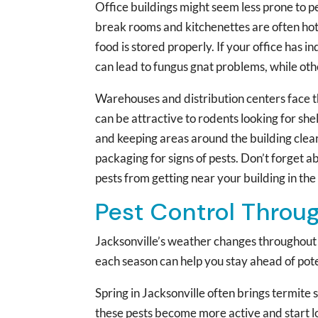
Office buildings might seem less prone to pe
break rooms and kitchenettes are often hots
food is stored properly. If your office has 
can lead to fungus gnat problems, while othe
Warehouses and distribution centers face th
can be attractive to rodents looking for she
and keeping areas around the building clear
packaging for signs of pests. Don’t forget 
pests from getting near your building in the 
Pest Control Throu
Jacksonville’s weather changes throughout 
each season can help you stay ahead of pote
Spring in Jacksonville often brings termite
these pests become more active and start lo