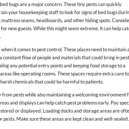
, bed bugs are a major concern. These tiny pests can quickly
rain your housekeeping staff to look for signs of bed bugs duri
g mattress seams, headboards, and other hiding spots. Consid
for new guests. While this might seem extreme, it can help ca
.
s when it comes to pest control. These places need to maintain 
a constant flow of people and materials that could bring in pest
ling any potential entry points and keeping food storage to a
 areas like operating rooms. These spaces require extra care t
harsh chemicals that could be harmful to patients.
ry from pests while also maintaining a welcoming environment 
reas and displays can help catch pest problems early. Pay spec
 stored or displayed. Loading docks and storage areas are oft
r pests. Make sure these areas are kept clean and well-sealed