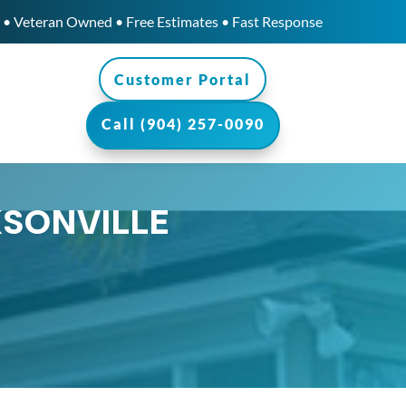
• Veteran Owned • Free Estimates • Fast Response
Customer Portal
Call (904) 257-0090
KSONVILLE