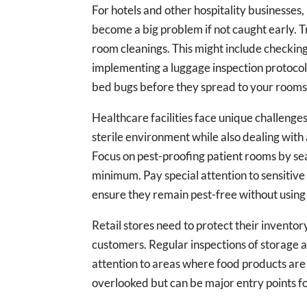
For hotels and other hospitality businesses
become a big problem if not caught early. T
room cleanings. This might include checkin
implementing a luggage inspection protocol 
bed bugs before they spread to your rooms
Healthcare facilities face unique challenge
sterile environment while also dealing with 
Focus on pest-proofing patient rooms by sea
minimum. Pay special attention to sensitive
ensure they remain pest-free without using 
Retail stores need to protect their invento
customers. Regular inspections of storage a
attention to areas where food products are
overlooked but can be major entry points fo