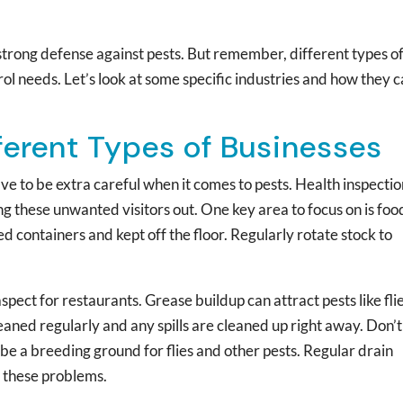
 strong defense against pests. But remember, different types o
ol needs. Let’s look at some specific industries and how they 
fferent Types of Businesses
e to be extra careful when it comes to pests. Health inspectio
g these unwanted visitors out. One key area to focus on is foo
ed containers and kept off the floor. Regularly rotate stock to
ct for restaurants. Grease buildup can attract pests like fli
aned regularly and any spills are cleaned up right away. Don’t
 be a breeding ground for flies and other pests. Regular drain
 these problems.