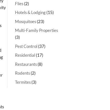
ey
Flies
(2)
vity
Hotels & Lodging
(15)
Mosquitoes
(23)
s
Multi-Family Properties
(3)
Pest Control
(37)
d
Residential
(17)
ng
Restaurants
(8)
Rodents
(2)
er
Termites
(3)
sts