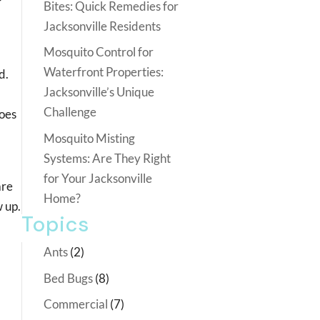
r
Bites: Quick Remedies for
Jacksonville Residents
Mosquito Control for
Waterfront Properties:
d.
Jacksonville’s Unique
Challenge
toes
Mosquito Misting
Systems: Are They Right
for Your Jacksonville
are
Home?
w up.
Topics
Ants
(2)
Bed Bugs
(8)
Commercial
(7)