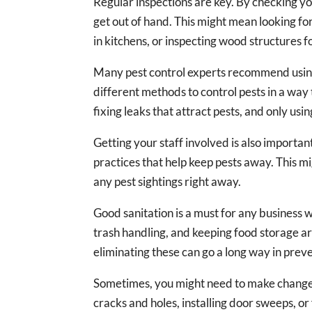
Regular inspections are key. By checking yo
get out of hand. This might mean looking for
in kitchens, or inspecting wood structures 
Many pest control experts recommend usin
different methods to control pests in a way t
fixing leaks that attract pests, and only usi
Getting your staff involved is also importan
practices that help keep pests away. This m
any pest sightings right away.
Good sanitation is a must for any business 
trash handling, and keeping food storage ar
eliminating these can go a long way in preve
Sometimes, you might need to make changes t
cracks and holes, installing door sweeps, or