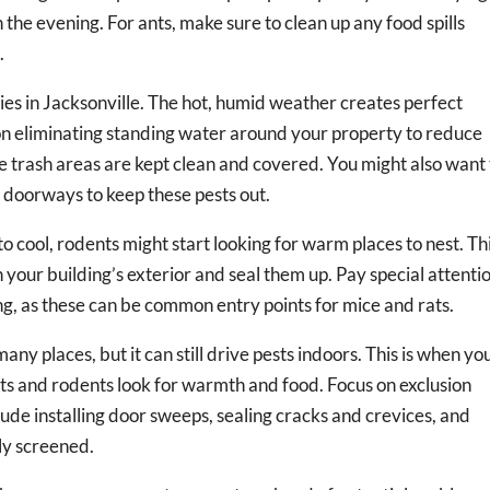
 the evening. For ants, make sure to clean up any food spills
.
ies in Jacksonville. The hot, humid weather creates perfect
 on eliminating standing water around your property to reduce
re trash areas are kept clean and covered. You might also want
 in doorways to keep these pests out.
o cool, rodents might start looking for warm places to nest. Thi
n your building’s exterior and seal them up. Pay special attenti
ng, as these can be common entry points for mice and rats.
ny places, but it can still drive pests indoors. This is when yo
cts and rodents look for warmth and food. Focus on exclusion
lude installing door sweeps, sealing cracks and crevices, and
ly screened.