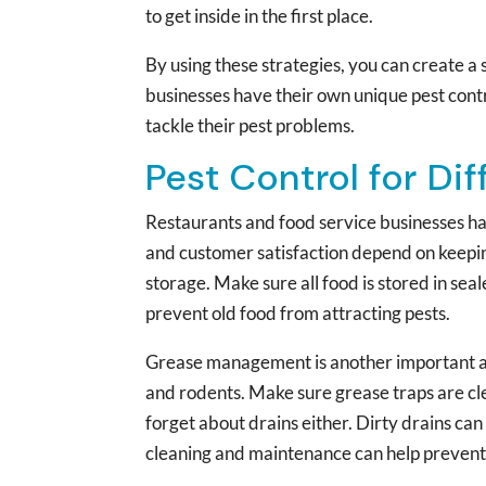
to get inside in the first place.
By using these strategies, you can create a
businesses have their own unique pest contr
tackle their pest problems.
Pest Control for Di
Restaurants and food service businesses hav
and customer satisfaction depend on keepin
storage. Make sure all food is stored in seal
prevent old food from attracting pests.
Grease management is another important aspe
and rodents. Make sure grease traps are cle
forget about drains either. Dirty drains can
cleaning and maintenance can help prevent