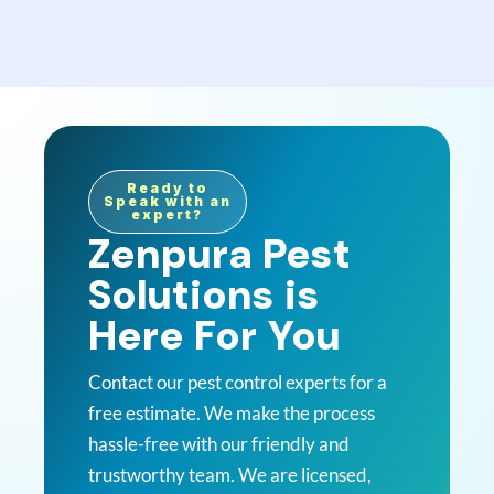
Ready to
Speak with an
expert?
Zenpura Pest
Solutions is
Here For You
Contact our pest control experts for a
free estimate. We make the process
hassle-free with our friendly and
trustworthy team. We are licensed,