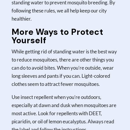
standing water to prevent mosquito breeding. By
following these rules, we all help keep our city
healthier.
More Ways to Protect
Yourself
While getting rid of standing water is the best way
to reduce mosquitoes, there are other things you
can do to avoid bites. When you’re outside, wear
long sleeves and pants if you can. Light-colored
clothes seem to attract fewer mosquitoes.
Use insect repellent when you’re outdoors,
especially at dawn and dusk when mosquitoes are
most active. Look for repellents with DEET,
picaridin, or oil of lemon eucalyptus. Always read
the label and follow the instructions.