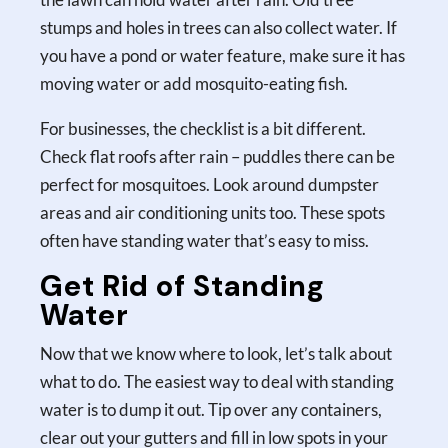
stumps and holes in trees can also collect water. If
you have a pond or water feature, make sure it has
moving water or add mosquito-eating fish.
For businesses, the checklist is a bit different.
Check flat roofs after rain – puddles there can be
perfect for mosquitoes. Look around dumpster
areas and air conditioning units too. These spots
often have standing water that’s easy to miss.
Get Rid of Standing
Water
Now that we know where to look, let’s talk about
what to do. The easiest way to deal with standing
water is to dump it out. Tip over any containers,
clear out your gutters and fill in low spots in your