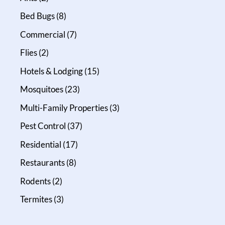
Bed Bugs
(8)
Commercial
(7)
Flies
(2)
Hotels & Lodging
(15)
Mosquitoes
(23)
Multi-Family Properties
(3)
Pest Control
(37)
Residential
(17)
Restaurants
(8)
Rodents
(2)
Termites
(3)