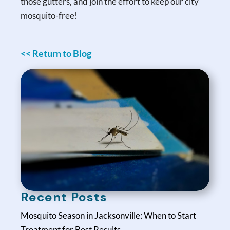
those gutters, and join the effort to keep our city
mosquito-free!
<< Return to Blog
Recent Posts
Mosquito Season in Jacksonville: When to Start
Treatment for Best Results