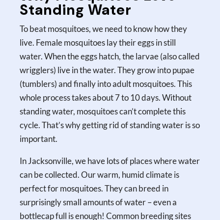
Standing Water
To beat mosquitoes, we need to know how they
live. Female mosquitoes lay their eggs in still
water. When the eggs hatch, the larvae (also called
wrigglers) live in the water. They grow into pupae
(tumblers) and finally into adult mosquitoes. This
whole process takes about 7 to 10 days. Without
standing water, mosquitoes can’t complete this
cycle. That’s why getting rid of standing water is so
important.
In Jacksonville, we have lots of places where water
can be collected. Our warm, humid climate is
perfect for mosquitoes. They can breed in
surprisingly small amounts of water – even a
bottlecap full is enough! Common breeding sites