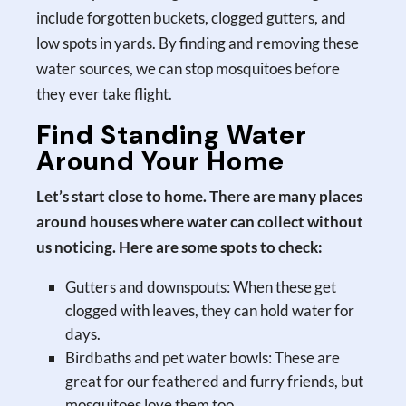
include forgotten buckets, clogged gutters, and
low spots in yards. By finding and removing these
water sources, we can stop mosquitoes before
they ever take flight.
Find Standing Water
Around Your Home
Let’s start close to home. There are many places
around houses where water can collect without
us noticing. Here are some spots to check:
Gutters and downspouts: When these get
clogged with leaves, they can hold water for
days.
Birdbaths and pet water bowls: These are
great for our feathered and furry friends, but
mosquitoes love them too.