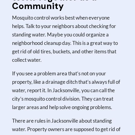
Community
Mosquito control works best when everyone
helps. Talk to your neighbors about checking for
standing water. Maybe you could organize a
neighborhood cleanup day. This is a great way to
get rid of old tires, buckets, and other items that
collect water.
If you see a problem area that’s not on your
property, like a drainage ditch that’s always full of
water, report it. In Jacksonville, you can call the
city’s mosquito control division. They can treat
larger areas and help solve ongoing problems.
There are rules in Jacksonville about standing
water. Property owners are supposed to get rid of