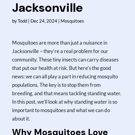
Jacksonville
by
Todd
|
Dec 24, 2024
|
Mosquitoes
Mosquitoes are more than just a nuisance in
Jacksonville – they’re a real problem for our
community. These tiny insects can carry diseases
that put our health at risk. But here’s the good
news: we can all play a part in reducing mosquito
populations. The key is to stop them from
breeding, and that means tackling standing water.
In this post, we’ll look at why standing water is so
important to mosquitoes and what we can do
about it.
Why Mosquitoes Love