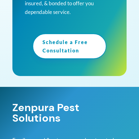
insured, & bonded to offer you
dependable service.
Schedule a Free
Consultation
Zenpura Pest
Solutions