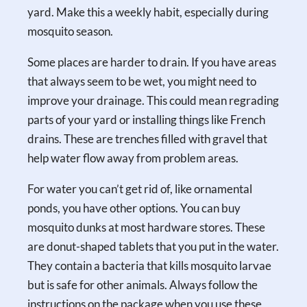
yard. Make this a weekly habit, especially during
mosquito season.
Some places are harder to drain. If you have areas
that always seem to be wet, you might need to
improve your drainage. This could mean regrading
parts of your yard or installing things like French
drains. These are trenches filled with gravel that
help water flow away from problem areas.
For water you can’t get rid of, like ornamental
ponds, you have other options. You can buy
mosquito dunks at most hardware stores. These
are donut-shaped tablets that you put in the water.
They contain a bacteria that kills mosquito larvae
but is safe for other animals. Always follow the
instructions on the package when you use these