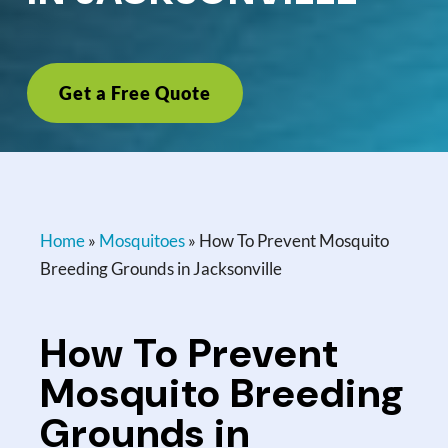
Get a Free Quote
Home
»
Mosquitoes
»
How To Prevent Mosquito
Breeding Grounds in Jacksonville
How To Prevent
Mosquito Breeding
Grounds in