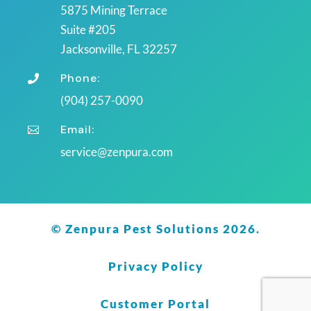
5875 Mining Terrace
Suite #205
Jacksonville, FL 32257
Phone:

(904) 257-0090
Email:

service@zenpura.com
© Zenpura Pest Solutions 2026.
Privacy Policy
Customer Portal