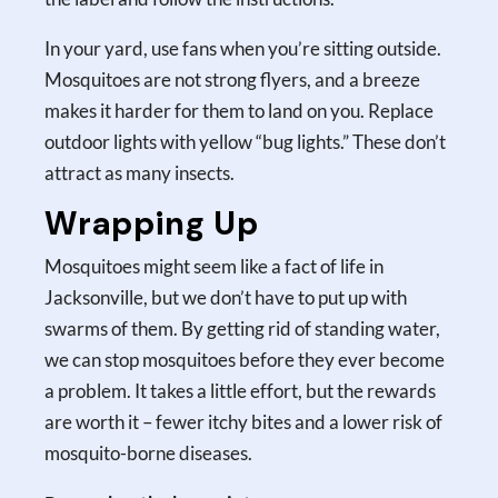
In your yard, use fans when you’re sitting outside.
Mosquitoes are not strong flyers, and a breeze
makes it harder for them to land on you. Replace
outdoor lights with yellow “bug lights.” These don’t
attract as many insects.
Wrapping Up
Mosquitoes might seem like a fact of life in
Jacksonville, but we don’t have to put up with
swarms of them. By getting rid of standing water,
we can stop mosquitoes before they ever become
a problem. It takes a little effort, but the rewards
are worth it – fewer itchy bites and a lower risk of
mosquito-borne diseases.