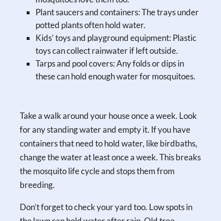
Plant saucers and containers: The trays under
potted plants often hold water.
Kids’ toys and playground equipment: Plastic
toys can collect rainwater if left outside.
Tarps and pool covers: Any folds or dips in
these can hold enough water for mosquitoes.
Take a walk around your house once a week. Look
for any standing water and empty it. If you have
containers that need to hold water, like birdbaths,
change the water at least once a week. This breaks
the mosquito life cycle and stops them from
breeding.
Don’t forget to check your yard too. Low spots in
the lawn can hold water after rain. Old tree