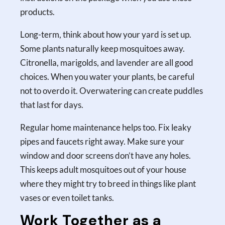
products.
Long-term, think about how your yard is set up.
Some plants naturally keep mosquitoes away.
Citronella, marigolds, and lavender are all good
choices. When you water your plants, be careful
not to overdo it. Overwatering can create puddles
that last for days.
Regular home maintenance helps too. Fix leaky
pipes and faucets right away. Make sure your
window and door screens don’t have any holes.
This keeps adult mosquitoes out of your house
where they might try to breed in things like plant
vases or even toilet tanks.
Work Together as a