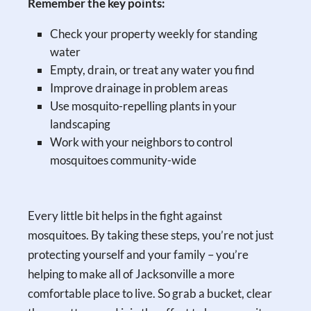
Remember the key points:
Check your property weekly for standing
water
Empty, drain, or treat any water you find
Improve drainage in problem areas
Use mosquito-repelling plants in your
landscaping
Work with your neighbors to control
mosquitoes community-wide
Every little bit helps in the fight against
mosquitoes. By taking these steps, you’re not just
protecting yourself and your family – you’re
helping to make all of Jacksonville a more
comfortable place to live. So grab a bucket, clear