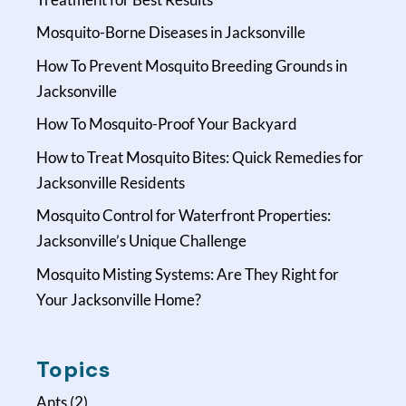
Mosquito-Borne Diseases in Jacksonville
How To Prevent Mosquito Breeding Grounds in
Jacksonville
How To Mosquito-Proof Your Backyard
How to Treat Mosquito Bites: Quick Remedies for
Jacksonville Residents
Mosquito Control for Waterfront Properties:
Jacksonville’s Unique Challenge
Mosquito Misting Systems: Are They Right for
Your Jacksonville Home?
Topics
Ants
(2)