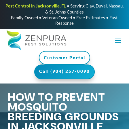
Pest Control in Jacksonville, FL
• Serving Clay, Duval, Nassau,
& St. Johns Counties
Family Owned • Veteran Owned • Free Estimates • Fast
Response
Customer Portal
Call (904) 257-0090
HOW TO PREVENT
MOSQUITO
BREEDING GROUNDS
IN JACKSONVILLE