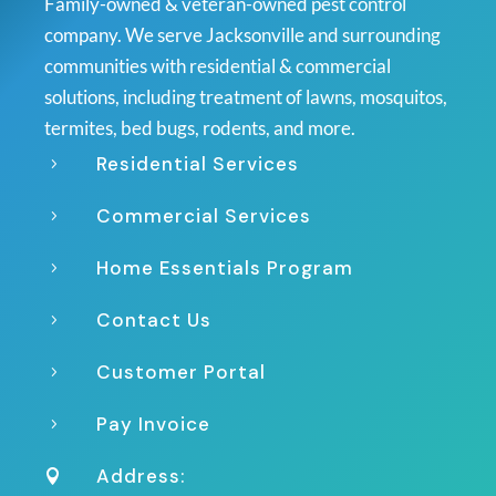
Family-owned & veteran-owned pest control
company. We serve Jacksonville and surrounding
communities with residential & commercial
solutions, including treatment of lawns, mosquitos,
termites, bed bugs, rodents, and more.
Residential Services
5
Commercial Services
5
Home Essentials Program
5
Contact Us
5
Customer Portal
5
Pay Invoice
5
Address:
