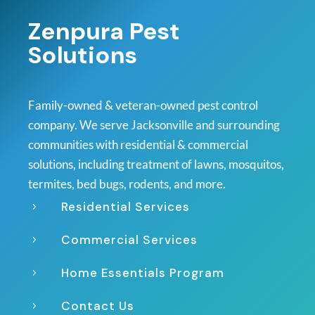
Zenpura Pest
Solutions
Family-owned & veteran-owned pest control
company. We serve Jacksonville and surrounding
communities with residential & commercial
solutions, including treatment of lawns, mosquitos,
termites, bed bugs, rodents, and more.
Residential Services
5
Commercial Services
5
Home Essentials Program
5
Contact Us
5