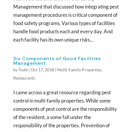
Management that discussed how integrating pest
management procedures is critical component of
food safety programs. Various types of facilities
handle food products each and every day. And
each facility has its own unique risks...
Six Components of Good Facilities
Management
by
Todd
|
Oct 17, 2018
|
Multi-Family Properties
,
Restaurants
I came across a great resource regarding pest
control in multi-family properties. While some
components of pest control are the responsibility
of the resident, a some fall under the
responsibility of the properties. Prevention of