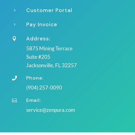
Customer Portal
5
Pay Invoice
5
Address:

5875 Mining Terrace
Suite #205
Jacksonville, FL 32257
Phone:

(904) 257-0090
Email:

service@zenpura.com