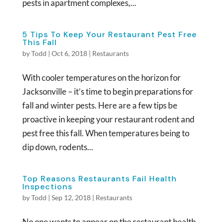
pests in apartment complexes,...
5 Tips To Keep Your Restaurant Pest Free
This Fall
by
Todd
|
Oct 6, 2018
|
Restaurants
With cooler temperatures on the horizon for
Jacksonville – it’s time to begin preparations for
fall and winter pests. Here are a few tips be
proactive in keeping your restaurant rodent and
pest free this fall. When temperatures being to
dip down, rodents...
Top Reasons Restaurants Fail Health
Inspections
by
Todd
|
Sep 12, 2018
|
Restaurants
No one wants to appear on the restaurant health