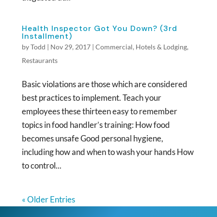
Health Inspector Got You Down? (3rd
Installment)
by
Todd
|
Nov 29, 2017
|
Commercial
,
Hotels & Lodging
,
Restaurants
Basic violations are those which are considered
best practices to implement. Teach your
employees these thirteen easy to remember
topics in food handler’s training: How food
becomes unsafe Good personal hygiene,
including how and when to wash your hands How
to control...
« Older Entries