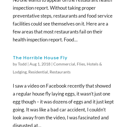
inspection report. Without taking proper
preventative steps, restaurants and food service
facilities could see themselves on it. Here are a
few areas that most restaurants fail on their
health inspection report. Food...
The Horrible House Fly
by
Todd
|
Aug 1, 2018
|
Commercial
,
Flies
,
Hotels &
Lodging
,
Residential
,
Restaurants
I saw a video on Facebook recently that showed
a regular house fly laying eggs, it wasn’t just one
egg though – it was dozens of eggs and it just kept
going. It was like a bad car accident, I couldn’t
look away from the video, I was fascinated and
disgusted at...