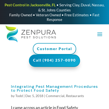
Pest Control in Jacksonville, FL
• Serving Clay, Duval, Nassau,
& St. Johns Counties
Family Owned • Veteran Owned • Free Estimates • Fast
Response
Customer Portal
Call (904) 257-0090
Integrating Pest Management Procedures
to Protect Food Safety
by
Todd
|
Dec 5, 2018
|
Commercial
,
Restaurants
I came across an article in Food Safety