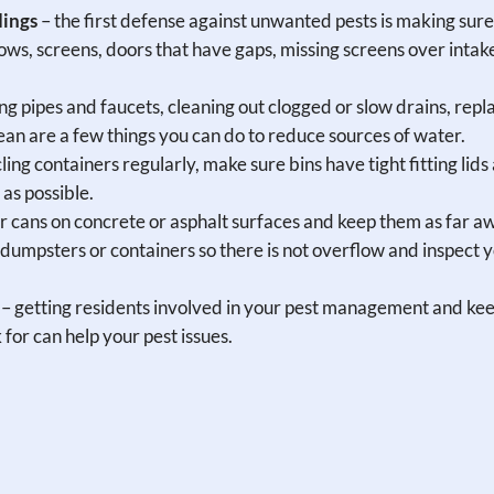
dings
– the first defense against unwanted pests is making sure
dows, screens, doors that have gaps, missing screens over intak
ing pipes and faucets, cleaning out clogged or slow drains, repl
n are a few things you can do to reduce sources of water.
ling containers regularly, make sure bins have tight fitting lids
 as possible.
 cans on concrete or asphalt surfaces and keep them as far a
dumpsters or containers so there is not overflow and inspect 
– getting residents involved in your pest management and ke
for can help your pest issues.