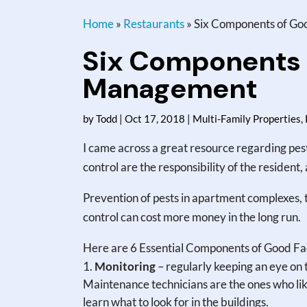
Home
»
Restaurants
»
Six Components of Goo
Six Components o
Management
by
Todd
|
Oct 17, 2018
|
Multi-Family Properties
,
I came across a great resource regarding pes
control are the responsibility of the resident,
Prevention of pests in apartment complexes, 
control can cost more money in the long run.
Here are 6 Essential Components of Good F
Monitoring
– regularly keeping an eye on 
Maintenance technicians are the ones who like
learn what to look for in the buildings.