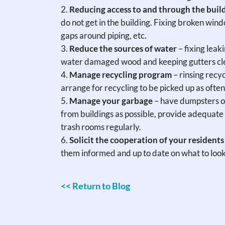
Reducing access to and through the buil
do not get in the building. Fixing broken win
gaps around piping, etc.
Reduce the sources of water
– fixing leak
water damaged wood and keeping gutters clea
Manage recycling program
– rinsing recyc
arrange for recycling to be picked up as often
Manage your garbage
– have dumpsters or
from buildings as possible, provide adequate 
trash rooms regularly.
Solicit the cooperation of your residents
them informed and up to date on what to look 
<< Return to Blog