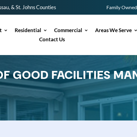
sau, & St. Johns Counties
Family Owned 
t
Residential
Commercial
Areas We Serve
Contact Us
OF GOOD FACILITIES M