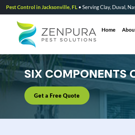
Pest Control in Jacksonville, FL
• Serving Clay, Duval, Nas
Home
Abou
SIX COMPONENTS 
Get a Free Quote