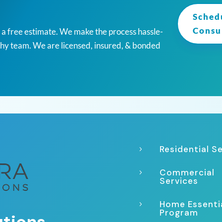
Sched
Consu
r a free estimate. We make the process hassle-
thy team. We are licensed, insured, & bonded
Residential S
5
Commercial
5
Services
Home Essenti
5
Program
utions