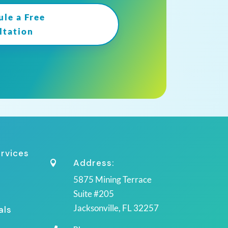
ule a Free
ltation
ervices
Address:

5875 Mining Terrace
Suite #205
Jacksonville, FL 32257
als