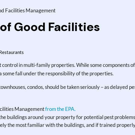
d Facilities Management
f Good Facilities
Restaurants
t control in multi-family properties. While some components of
 a some fall under the responsibility of the properties.
townhouses, condos, should be taken seriously – as delayed pe
acilities Management
from the EPA.
the buildings around your property for potential pest problems
ly the most familiar with the buildings, and if trained properl