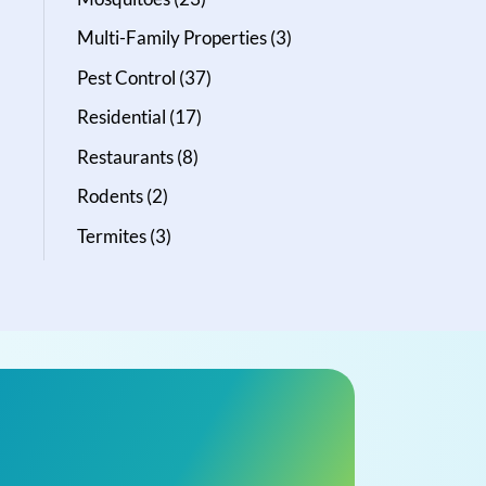
Multi-Family Properties
(3)
Pest Control
(37)
Residential
(17)
Restaurants
(8)
Rodents
(2)
Termites
(3)