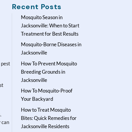
Recent Posts
Mosquito Season in
Jacksonville: When to Start
Treatment for Best Results
Mosquito-Borne Diseases in
Jacksonville
 pest
How To Prevent Mosquito
Breeding Grounds in
Jacksonville
st
How To Mosquito-Proof
Your Backyard
How to Treat Mosquito
.
Bites: Quick Remedies for
y can
Jacksonville Residents