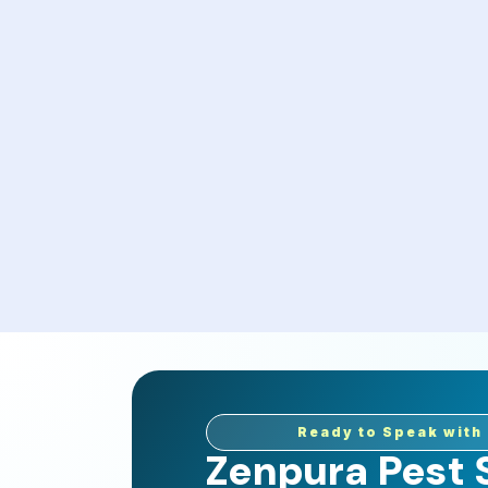
Ready to Speak with 
Zenpura Pest S