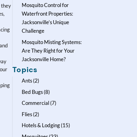
Mosquito Control for
 they
es,
Waterfront Properties:
Jacksonville’s Unique
acing
Challenge
Mosquito Misting Systems:
 and
Are They Right for Your
Jacksonville Home?
way
Topics
your
Ants
(2)
eping
Bed Bugs
(8)
Commercial
(7)
Flies
(2)
Hotels & Lodging
(15)
Mosquitoes
(23)