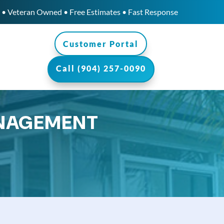
• Veteran Owned • Free Estimates • Fast Response
Customer Portal
Call (904) 257-0090
ANAGEMENT