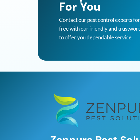
For You
Contact our pest control experts fo
free with our friendly and trustwor
to offer you dependable service.
Zenpura Pest Sol