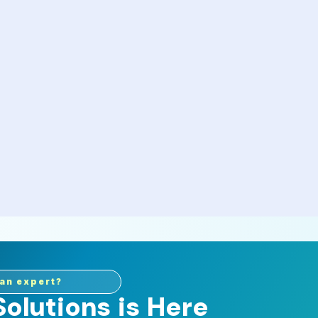
an expert?
olutions is Here