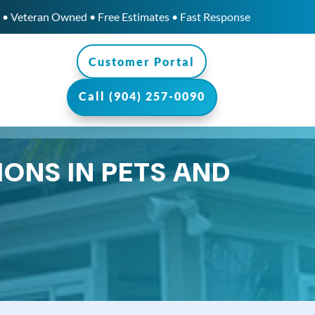
• Veteran Owned • Free Estimates • Fast Response
Customer Portal
Call (904) 257-0090
IONS IN PETS AND