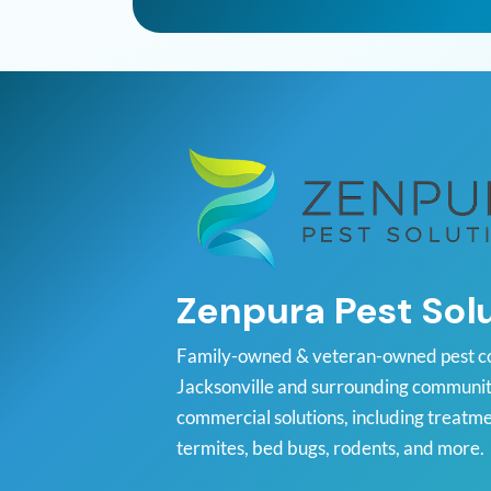
Zenpura Pest Sol
Family-owned & veteran-owned pest c
Jacksonville and surrounding communiti
commercial solutions, including treatme
termites, bed bugs, rodents, and more.