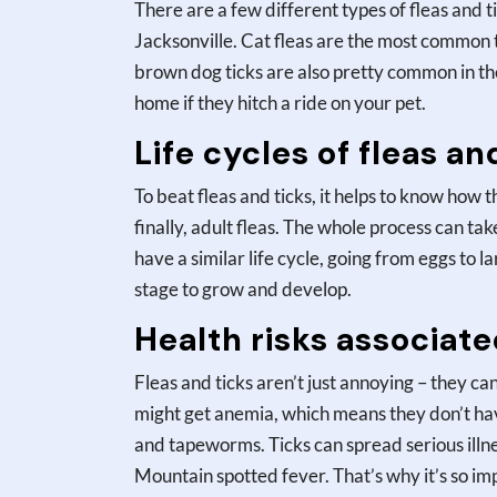
There are a few different types of fleas and 
Jacksonville. Cat fleas are the most common t
brown dog ticks are also pretty common in the
home if they hitch a ride on your pet.
Life cycles of fleas an
To beat fleas and ticks, it helps to know how t
finally, adult fleas. The whole process can t
have a similar life cycle, going from eggs to 
stage to grow and develop.
Health risks associated
Fleas and ticks aren’t just annoying – they can
might get anemia, which means they don’t have
and tapeworms. Ticks can spread serious illn
Mountain spotted fever. That’s why it’s so im