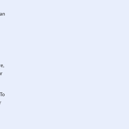
can
re,
ur
 To
r