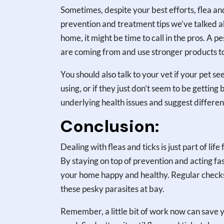
Sometimes, despite your best efforts, flea and 
prevention and treatment tips we’ve talked abo
home, it might be time to call in the pros. A 
are coming from and use stronger products to
You should also talk to your vet if your pet s
using, or if they just don’t seem to be gettin
underlying health issues and suggest differen
Conclusion:
Dealing with fleas and ticks is just part of lif
By staying on top of prevention and acting fa
your home happy and healthy. Regular checks,
these pesky parasites at bay.
Remember, a little bit of work now can save 