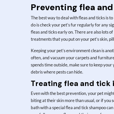
Preventing flea and 
The best way to deal with fleas and ticks is
do is check your pet’s fur regularly for any s
fleas and ticks early on. There are also lots o
treatments that you put on your pet’s skin, pill
Keeping your pet’s environment clean is anot
often, and vacuum your carpets and furniture t
spends time outside, make sure to keep your y
debris where pests can hide.
Treating flea and tick 
Even with the best prevention, your pet might s
biting at their skin more than usual, or if you s
bath with a special flea and tick shampoo can 