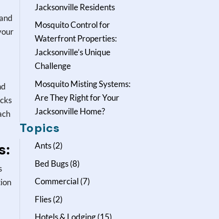
Jacksonville Residents
 and
Mosquito Control for
your
Waterfront Properties:
Jacksonville’s Unique
Challenge
Mosquito Misting Systems:
nd
Are They Right for Your
icks
Jacksonville Home?
ach
Topics
s:
Ants
(2)
Bed Bugs
(8)
s
Commercial
(7)
tion
Flies
(2)
Hotels & Lodging
(15)