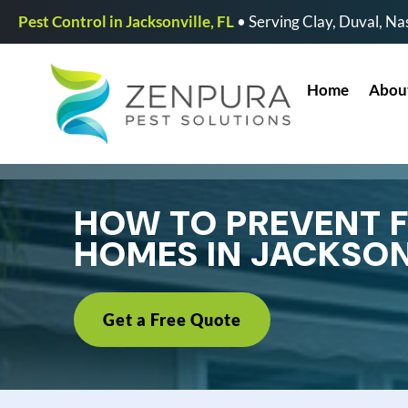
Pest Control in Jacksonville, FL
• Serving Clay, Duval, Nas
Home
Abou
HOW TO PREVENT FL
HOMES IN JACKSON
Get a Free Quote