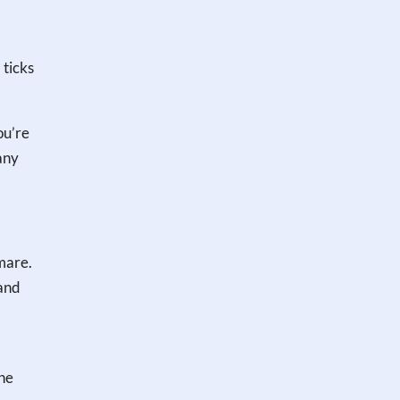
 ticks
ou’re
any
tmare.
 and
the