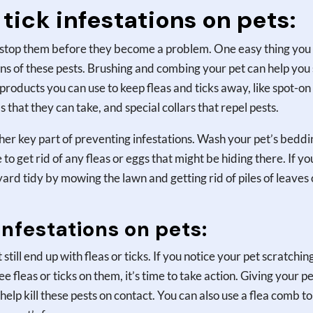
tick infestations on pets:
 to stop them before they become a problem. One easy thing you
igns of these pests. Brushing and combing your pet can help you
f products you can use to keep fleas and ticks away, like spot-on
s that they can take, and special collars that repel pests.
her key part of preventing infestations. Wash your pet’s beddi
o get rid of any fleas or eggs that might be hiding there. If yo
ard tidy by mowing the lawn and getting rid of piles of leaves 
infestations on pets:
till end up with fleas or ticks. If you notice your pet scratchin
ee fleas or ticks on them, it’s time to take action. Giving your pe
help kill these pests on contact. You can also use a flea comb to