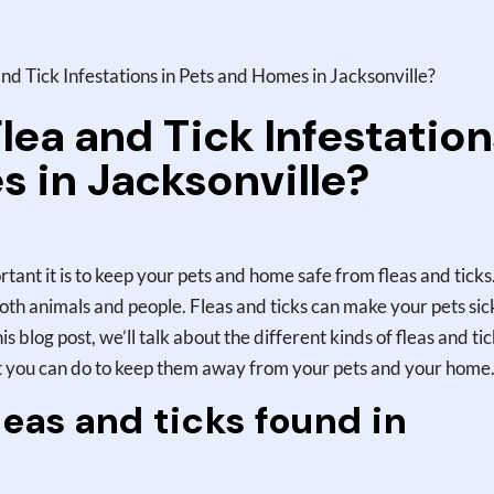
d Tick Infestations in Pets and Homes in Jacksonville?
lea and Tick Infestation
s in Jacksonville?
rtant it is to keep your pets and home safe from fleas and ticks
oth animals and people. Fleas and ticks can make your pets sic
s blog post, we’ll talk about the different kinds of fleas and ti
at you can do to keep them away from your pets and your home
eas and ticks found in