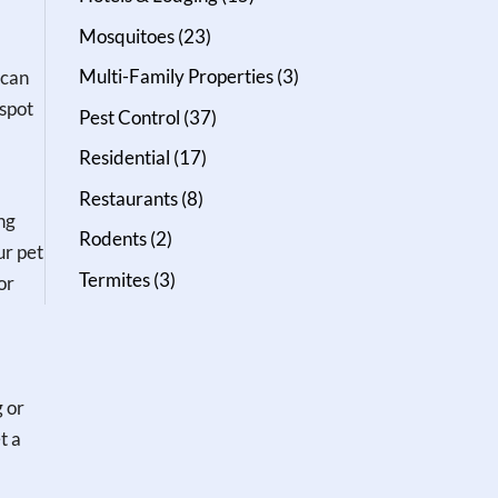
Mosquitoes
(23)
Multi-Family Properties
(3)
 can
 spot
Pest Control
(37)
Residential
(17)
Restaurants
(8)
ng
Rodents
(2)
ur pet
Termites
(3)
or
g or
t a