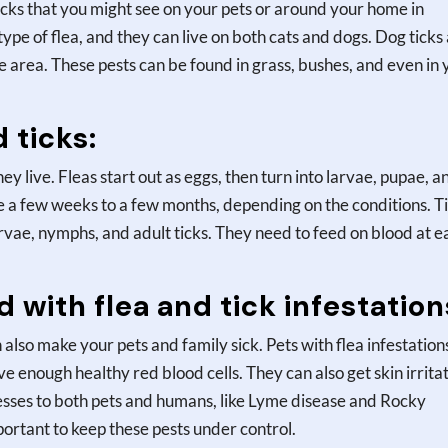
ticks that you might see on your pets or around your home in
ype of flea, and they can live on both cats and dogs. Dog ticks
 area. These pests can be found in grass, bushes, and even in 
d ticks:
hey live. Fleas start out as eggs, then turn into larvae, pupae, a
ake a few weeks to a few months, depending on the conditions. T
larvae, nymphs, and adult ticks. They need to feed on blood at e
 with flea and tick infestation
 also make your pets and family sick. Pets with flea infestation
 enough healthy red blood cells. They can also get skin irrita
esses to both pets and humans, like Lyme disease and Rocky
portant to keep these pests under control.