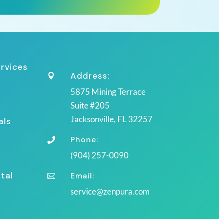
ervices
Address:

5875 Mining Terrace
Suite #205
Jacksonville, FL 32257
als
Phone:

(904) 257-0090
tal
Email:

service@zenpura.com