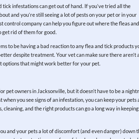
tick infestations can get out of hand. If you’ve tried all the
ut and you’re still seeing a lot of pests on your pet or in your
pest control company can help you figure out where the fleas and
 get rid of them for good.
eems to be having a bad reaction to any flea and tick products y
g better despite treatment. Your vet can make sure there aren’t 
t options that might work better for your pet.
e for pet owners in Jacksonville, but it doesn’t have to be a nigh
st when you see signs of an infestation, you can keep your pets
 cleaning, and the right products can go a long way in keeping
you and your pets a lot of discomfort (and even danger) down 