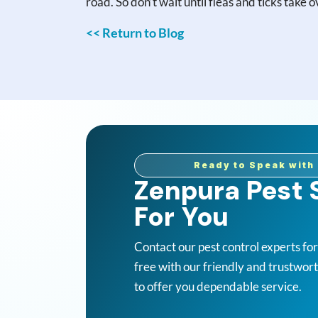
road. So don’t wait until fleas and ticks take
<< Return to Blog
Ready to Speak with 
Zenpura Pest S
For You
Contact our pest control experts fo
free with our friendly and trustwor
to offer you dependable service.