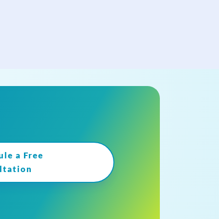
ule a Free
ltation