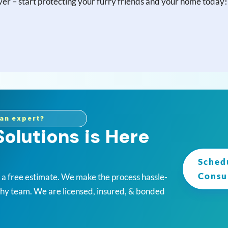
 over – start protecting your furry friends and your home today!
an expert?
olutions is Here
Sched
Consu
r a free estimate. We make the process hassle-
thy team. We are licensed, insured, & bonded