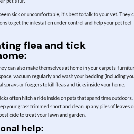
r pet’s fur.
ey seem sick or uncomfortable, it’s best to talk to your vet. They 
 to get the infestation under control and help your pet feel
ting flea and tick
 home:
 they can also make themselves at home in your carpets, furnitu
 space, vacuum regularly and wash your bedding (including yo
al sprays or foggers to kill fleas and ticks inside your home.
icks often hitch a ride inside on pets that spend time outdoors.
eep your grass trimmed short and clean up any piles of leaves o
 pesticide to treat your lawn and garden.
onal help: