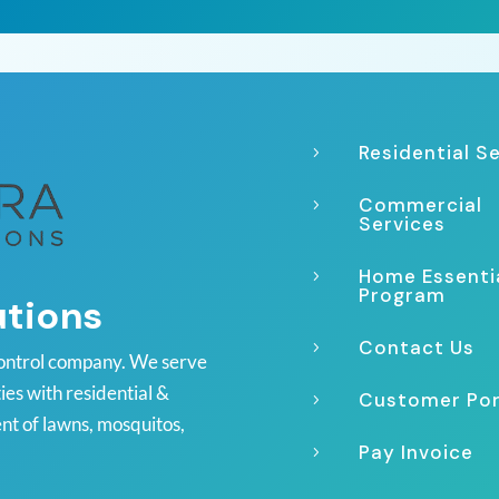
Residential S
5
Commercial
5
Services
Home Essenti
5
Program
utions
Contact Us
5
ontrol company. We serve
es with residential &
Customer Por
5
nt of lawns, mosquitos,
Pay Invoice
5