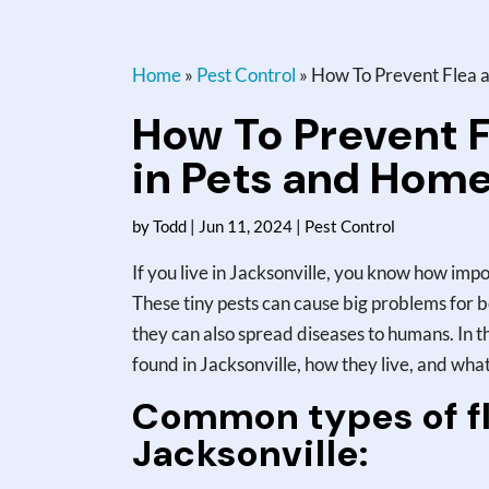
Home
»
Pest Control
»
How To Prevent Flea an
How To Prevent F
in Pets and Home
by
Todd
|
Jun 11, 2024
|
Pest Control
If you live in Jacksonville, you know how impo
These tiny pests can cause big problems for b
they can also spread diseases to humans. In thi
found in Jacksonville, how they live, and wh
Common types of fl
Jacksonville: