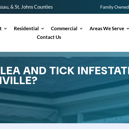
sau, & St. Johns Counties
Family Owned 
t
Residential
Commercial
Areas We Serve
Contact Us
EA AND TICK INFESTAT
VILLE?