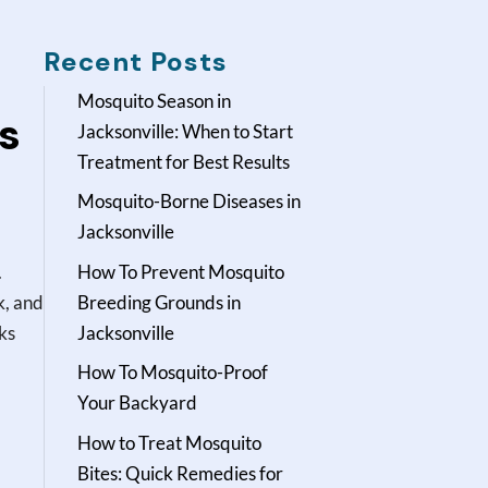
Recent Posts
Mosquito Season in
s
Jacksonville: When to Start
Treatment for Best Results
Mosquito-Borne Diseases in
Jacksonville
.
How To Prevent Mosquito
k, and
Breeding Grounds in
cks
Jacksonville
.
How To Mosquito-Proof
Your Backyard
How to Treat Mosquito
Bites: Quick Remedies for