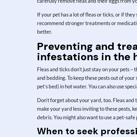
carefully remove fleas and their eggs from you
If your pet has a lot of fleas or ticks, or if th
recommend stronger treatments or medications
better.
Preventing and trea
infestations in the
Fleas and ticks don’t just stay on your pets –
and bedding. To keep these pests out of your
pet’s bed) in hot water. You can also use speci
Don’t forget about your yard, too. Fleas and t
make your yard less inviting to these pests, k
debris. You might also want to use a pet-safe
When to seek professi