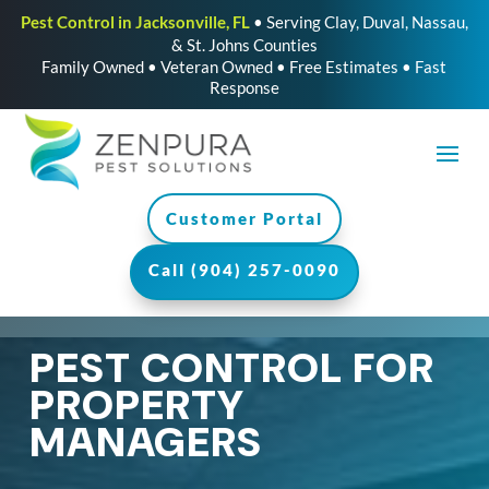
Pest Control in Jacksonville, FL
• Serving Clay, Duval, Nassau,
& St. Johns Counties
Family Owned • Veteran Owned • Free Estimates • Fast
Response
Customer Portal
Call (904) 257-0090
PEST CONTROL FOR
PROPERTY
MANAGERS