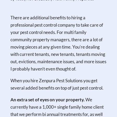
There are additional benefits to hiring a
professional pest control company to take care of
your pest control needs. For multi family
community property managers, there are a lot of
moving pieces at any given time. You’re dealing
with current tenants, new tenants, tenants moving
out, evictions, maintenance issues, and more issues
I probably haven’t even thought of.
When you hire Zenpura Pest Solutions you get
several added benefits on top of just pest control.
An extra set of eyes on your property.
We
currently have a 1,000+ single family home client
that we perform bi annual treatments for, as well