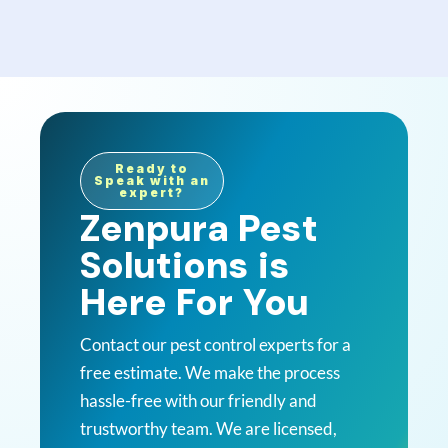
Ready to
Speak with an
expert?
Zenpura Pest
Solutions is
Here For You
Contact our pest control experts for a
free estimate. We make the process
hassle-free with our friendly and
trustworthy team. We are licensed,