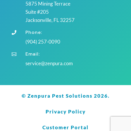
5875 Mining Terrace
Suite #205
Jacksonville, FL 32257
Phone:

(904) 257-0090
Email:

service@zenpura.com
© Zenpura Pest Solutions 2026.
Privacy Policy
Customer Portal