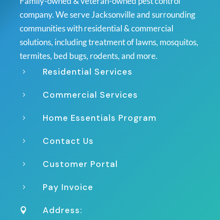
Family-owned & veteran-owned pest control
company. We serve Jacksonville and surrounding
communities with residential & commercial
solutions, including treatment of lawns, mosquitos,
termites, bed bugs, rodents, and more.
Residential Services
5
Commercial Services
5
Home Essentials Program
5
Contact Us
5
Customer Portal
5
Pay Invoice
5
Address:
