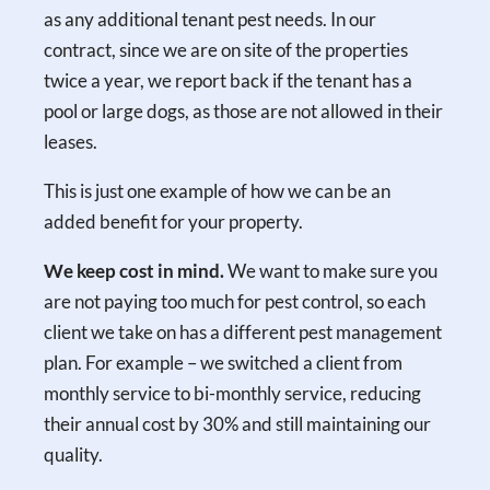
as any additional tenant pest needs. In our
contract, since we are on site of the properties
twice a year, we report back if the tenant has a
pool or large dogs, as those are not allowed in their
leases.
This is just one example of how we can be an
added benefit for your property.
We keep cost in mind.
We want to make sure you
are not paying too much for pest control, so each
client we take on has a different pest management
plan. For example – we switched a client from
monthly service to bi-monthly service, reducing
their annual cost by 30% and still maintaining our
quality.