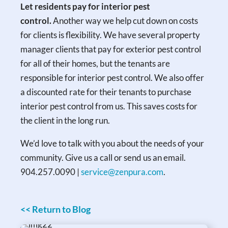
Let residents pay for interior pest
control.
Another way we help cut down on costs
for clients is flexibility. We have several property
manager clients that pay for exterior pest control
for all of their homes, but the tenants are
responsible for interior pest control. We also offer
a discounted rate for their tenants to purchase
interior pest control from us. This saves costs for
the client in the long run.
We’d love to talk with you about the needs of your
community. Give us a call or send us an email.
904.257.0090 |
service@zenpura.com
.
<< Return to Blog