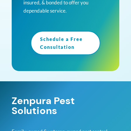
insured, & bonded to offer you
dependable service.
Schedule a Free
Consultation
Zenpura Pest
Solutions