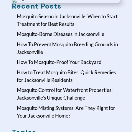
Recent Posts
Mosquito Season in Jacksonville: When to Start
Treatment for Best Results
Mosquito-Borne Diseases in Jacksonville
How To Prevent Mosquito Breeding Grounds in
Jacksonville
How To Mosquito-Proof Your Backyard
How to Treat Mosquito Bites: Quick Remedies
for Jacksonville Residents
Mosquito Control for Waterfront Properties:
Jacksonville’s Unique Challenge
Mosquito Misting Systems: Are They Right for
Your Jacksonville Home?