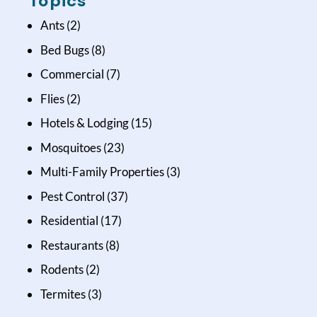
Topics
Ants
(2)
Bed Bugs
(8)
Commercial
(7)
Flies
(2)
Hotels & Lodging
(15)
Mosquitoes
(23)
Multi-Family Properties
(3)
Pest Control
(37)
Residential
(17)
Restaurants
(8)
Rodents
(2)
Termites
(3)