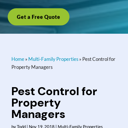
Get a Free Quote
Home
»
Multi-Family Properties
»
Pest Control for
Property Managers
Pest Control for
Property
Managers
by
Todd
|
Nov 19, 2018
|
Multi-Family Properties