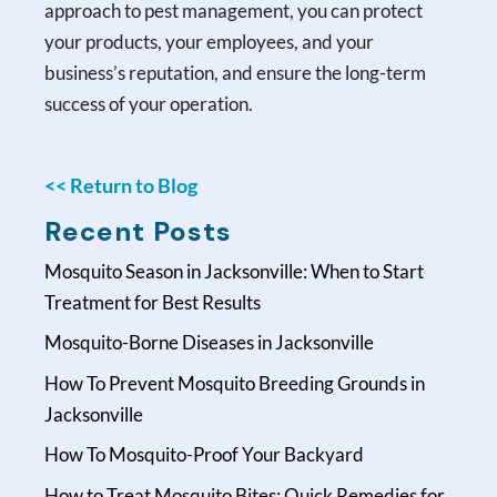
approach to pest management, you can protect
your products, your employees, and your
business’s reputation, and ensure the long-term
success of your operation.
<< Return to Blog
Recent Posts
Mosquito Season in Jacksonville: When to Start
Treatment for Best Results
Mosquito-Borne Diseases in Jacksonville
How To Prevent Mosquito Breeding Grounds in
Jacksonville
How To Mosquito-Proof Your Backyard
How to Treat Mosquito Bites: Quick Remedies for