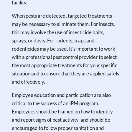
facility.
When pests are detected, targeted treatments
may be necessary to eliminate them. For insects,
this may involve the use of insecticide baits,
sprays, or dusts. For rodents, traps and
rodenticides may be used. It’s important to work
with a professional pest control provider to select
the most appropriate treatments for your specific
situation and to ensure that they are applied safely
and effectively.
Employee education and participation are also
critical to the success of an IPM program.
Employees should be trained on how to identify
and report signs of pest activity, and should be
encouraged to follow proper sanitation and