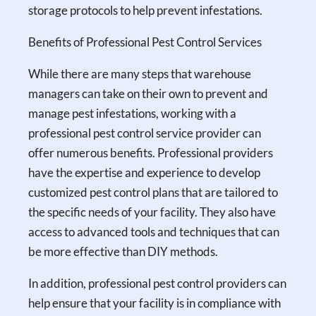
storage protocols to help prevent infestations.
Benefits of Professional Pest Control Services
While there are many steps that warehouse
managers can take on their own to prevent and
manage pest infestations, working with a
professional pest control service provider can
offer numerous benefits. Professional providers
have the expertise and experience to develop
customized pest control plans that are tailored to
the specific needs of your facility. They also have
access to advanced tools and techniques that can
be more effective than DIY methods.
In addition, professional pest control providers can
help ensure that your facility is in compliance with