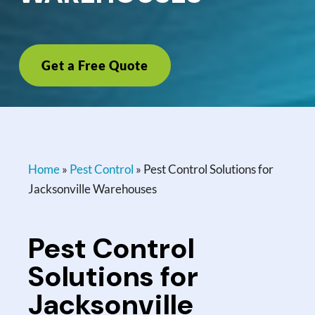
Get a Free Quote
Home
»
Pest Control
»
Pest Control Solutions for
Jacksonville Warehouses
Pest Control
Solutions for
Jacksonville