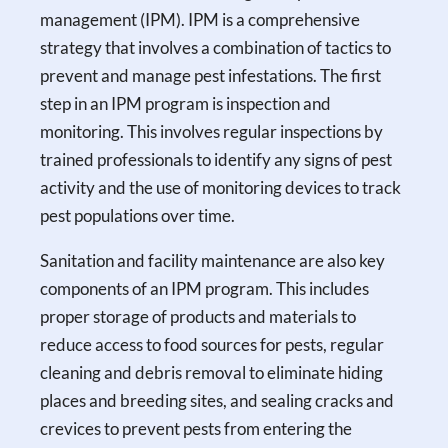
management (IPM). IPM is a comprehensive
strategy that involves a combination of tactics to
prevent and manage pest infestations. The first
step in an IPM program is inspection and
monitoring. This involves regular inspections by
trained professionals to identify any signs of pest
activity and the use of monitoring devices to track
pest populations over time.
Sanitation and facility maintenance are also key
components of an IPM program. This includes
proper storage of products and materials to
reduce access to food sources for pests, regular
cleaning and debris removal to eliminate hiding
places and breeding sites, and sealing cracks and
crevices to prevent pests from entering the