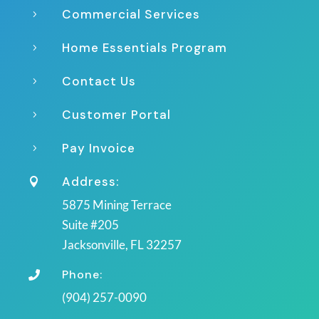
Commercial Services
5
Home Essentials Program
5
Contact Us
5
Customer Portal
5
Pay Invoice
5
Address:

5875 Mining Terrace
Suite #205
Jacksonville, FL 32257
Phone:

(904) 257-0090