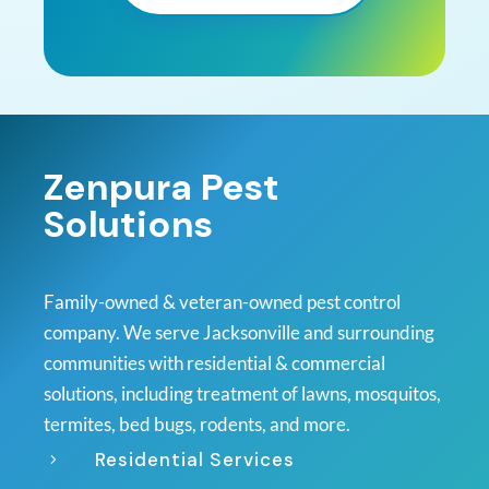
Zenpura Pest
Solutions
Family-owned & veteran-owned pest control
company. We serve Jacksonville and surrounding
communities with residential & commercial
solutions, including treatment of lawns, mosquitos,
termites, bed bugs, rodents, and more.
Residential Services
5