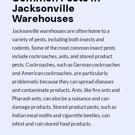
Jacksonville
Warehouses
Jacksonville warehouses are often home to a
variety of pests, including both insects and
rodents. Some of the most common insect pests
include cockroaches, ants, and stored product
pests. Cockroaches, such as German cockroaches
and American cockroaches, are particularly
problematic because they can spread diseases
and contaminate products. Ants, like fire ants and
Pharaoh ants, can also be a nuisance and can
damage products. Stored product pests, such as
Indian meal moths and cigarette beetles, can
infest and ruin stored food products.