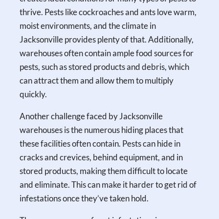
thrive. Pests like cockroaches and ants love warm,
moist environments, and the climate in
Jacksonville provides plenty of that. Additionally,
warehouses often contain ample food sources for
pests, such as stored products and debris, which
can attract them and allow them to multiply
quickly.
Another challenge faced by Jacksonville
warehouses is the numerous hiding places that
these facilities often contain. Pests can hide in
cracks and crevices, behind equipment, and in
stored products, making them difficult to locate
and eliminate. This can make it harder to get rid of
infestations once they’ve taken hold.