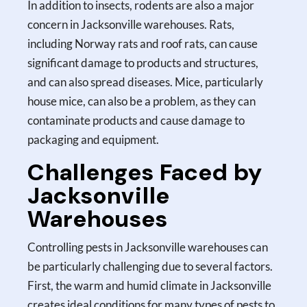
In addition to insects, rodents are also a major
concern in Jacksonville warehouses. Rats,
including Norway rats and roof rats, can cause
significant damage to products and structures,
and can also spread diseases. Mice, particularly
house mice, can also be a problem, as they can
contaminate products and cause damage to
packaging and equipment.
Challenges Faced by
Jacksonville
Warehouses
Controlling pests in Jacksonville warehouses can
be particularly challenging due to several factors.
First, the warm and humid climate in Jacksonville
creates ideal conditions for many types of pests to