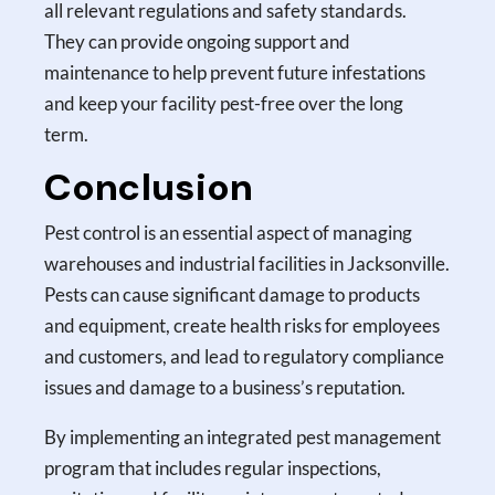
all relevant regulations and safety standards.
They can provide ongoing support and
maintenance to help prevent future infestations
and keep your facility pest-free over the long
term.
Conclusion
Pest control is an essential aspect of managing
warehouses and industrial facilities in Jacksonville.
Pests can cause significant damage to products
and equipment, create health risks for employees
and customers, and lead to regulatory compliance
issues and damage to a business’s reputation.
By implementing an integrated pest management
program that includes regular inspections,