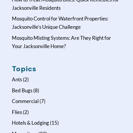
Jacksonville Residents
Mosquito Control for Waterfront Properties:
Jacksonville’s Unique Challenge
Mosquito Misting Systems: Are They Right for
Your Jacksonville Home?
Topics
Ants
(2)
Bed Bugs
(8)
Commercial
(7)
Flies
(2)
Hotels & Lodging
(15)