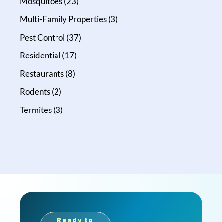
Mosquitoes
(23)
Multi-Family Properties
(3)
Pest Control
(37)
Residential
(17)
Restaurants
(8)
Rodents
(2)
Termites
(3)
Ready to