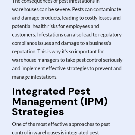
The consequences of pest infestations in
warehouses can be severe. Pests can contaminate
and damage products, leading to costly losses and
potential health risks for employees and
customers. Infestations can also lead to regulatory
compliance issues and damage to a business’s
reputation. This is why it’s so important for
warehouse managers to take pest control seriously
and implement effective strategies to prevent and
manage infestations.
Integrated Pest
Management (IPM)
Strategies
One of the most effective approaches to pest
control in warehouses is integrated pest