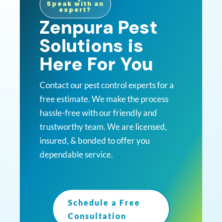
Speak with an
expert?
Zenpura Pest
Solutions is
Here For You
Contact our pest control experts for a
free estimate. We make the process
hassle-free with our friendly and
trustworthy team. We are licensed,
insured, & bonded to offer you
dependable service.
Schedule a Free
Consultation