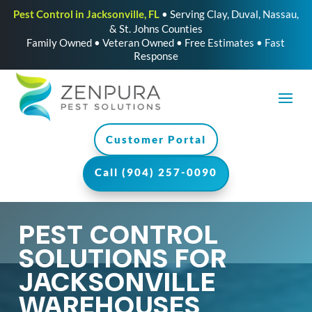
Pest Control in Jacksonville, FL
• Serving Clay, Duval, Nassau,
& St. Johns Counties
Family Owned • Veteran Owned • Free Estimates • Fast
Response
Customer Portal
Call (904) 257-0090
PEST CONTROL
SOLUTIONS FOR
JACKSONVILLE
WAREHOUSES