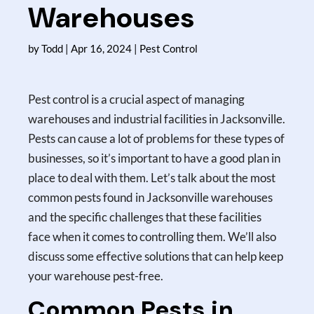
Warehouses
by
Todd
|
Apr 16, 2024
|
Pest Control
Pest control is a crucial aspect of managing
warehouses and industrial facilities in Jacksonville.
Pests can cause a lot of problems for these types of
businesses, so it’s important to have a good plan in
place to deal with them. Let’s talk about the most
common pests found in Jacksonville warehouses
and the specific challenges that these facilities
face when it comes to controlling them. We’ll also
discuss some effective solutions that can help keep
your warehouse pest-free.
Common Pests in