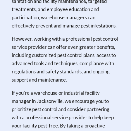
sanitation and facility maintenance, targeted
treatments, and employee education and
participation, warehouse managers can
effectively prevent and manage pest infestations.
However, working with a professional pest control
service provider can offer even greater benefits,
including customized pest control plans, access to
advanced tools and techniques, compliance with
regulations and safety standards, and ongoing
support and maintenance.
If you’re a warehouse or industrial facility
manager in Jacksonville, we encourage you to
prioritize pest control and consider partnering
with a professional service provider to help keep
your facility pest-free. By taking a proactive