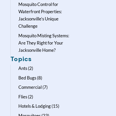
Mosquito Control for
Waterfront Properties:
Jacksonville’s Unique
Challenge
Mosquito Misting Systems:
Are They Right for Your
Jacksonville Home?
Topics
Ants
(2)
Bed Bugs
(8)
Commercial
(7)
Flies
(2)
Hotels & Lodging
(15)
Mosquitoes
(23)