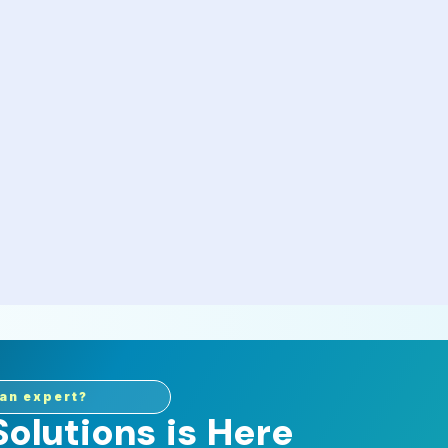
an expert?
olutions is Here