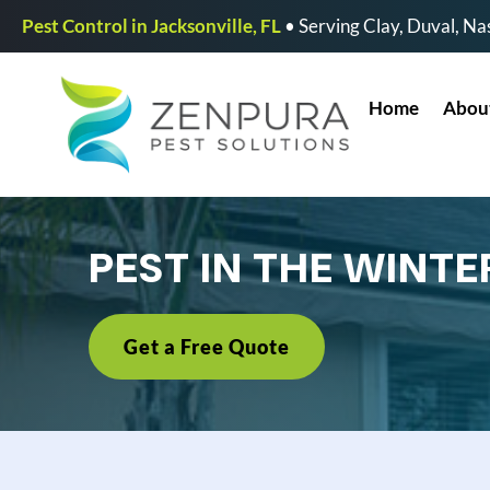
Pest Control in Jacksonville, FL
• Serving Clay, Duval, Nas
Home
Abou
PEST IN THE WINTE
Get a Free Quote