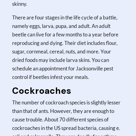
skinny.
There are four stages in the life cycle of a battle,
namely eggs, larva, pupa, and adult. An adult
beetle can live for a few months to a year before
reproducing and dying. Their diet includes flour,
sugar, cornmeal, cereal, nuts, and more. Your
dried foods may include larva skins. You can
schedule an appointment for Jacksonville pest
control if beetles infest your meals.
Cockroaches
The number of cockroach species is slightly lesser
than that of ants. However, they are enough to
cause trouble. About 70 different species of
cockroaches in the US spread bacteria, causing e.