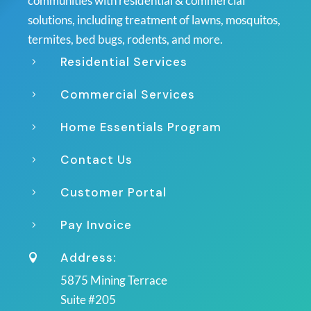
communities with residential & commercial
solutions, including treatment of lawns, mosquitos,
termites, bed bugs, rodents, and more.
Residential Services
5
Commercial Services
5
Home Essentials Program
5
Contact Us
5
Customer Portal
5
Pay Invoice
5
Address:

5875 Mining Terrace
Suite #205