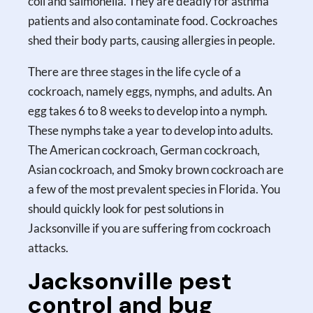
coli and salmonella. They are deadly for asthma
patients and also contaminate food. Cockroaches
shed their body parts, causing allergies in people.
There are three stages in the life cycle of a
cockroach, namely eggs, nymphs, and adults. An
egg takes 6 to 8 weeks to develop into a nymph.
These nymphs take a year to develop into adults.
The American cockroach, German cockroach,
Asian cockroach, and Smoky brown cockroach are
a few of the most prevalent species in Florida. You
should quickly look for pest solutions in
Jacksonville if you are suffering from cockroach
attacks.
Jacksonville pest
control and bug