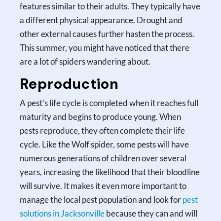
features similar to their adults. They typically have
a different physical appearance. Drought and
other external causes further hasten the process.
This summer, you might have noticed that there
are a lot of spiders wandering about.
Reproduction
A pest’s life cycle is completed when it reaches full
maturity and begins to produce young. When
pests reproduce, they often complete their life
cycle. Like the Wolf spider, some pests will have
numerous generations of children over several
years, increasing the likelihood that their bloodline
will survive. It makes it even more important to
manage the local pest population and look for
pest
solutions in Jacksonville
because they can and will