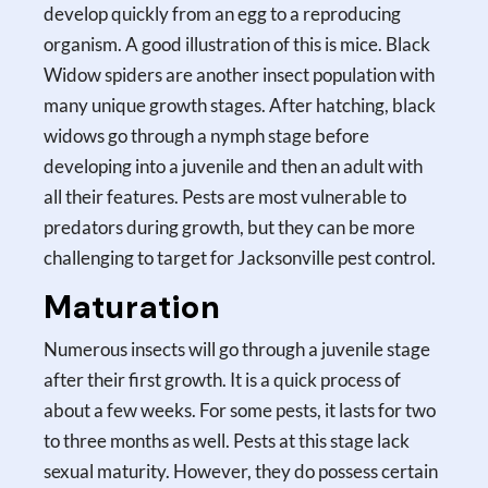
develop quickly from an egg to a reproducing
organism. A good illustration of this is mice. Black
Widow spiders are another insect population with
many unique growth stages. After hatching, black
widows go through a nymph stage before
developing into a juvenile and then an adult with
all their features. Pests are most vulnerable to
predators during growth, but they can be more
challenging to target for Jacksonville pest control.
Maturation
Numerous insects will go through a juvenile stage
after their first growth. It is a quick process of
about a few weeks. For some pests, it lasts for two
to three months as well. Pests at this stage lack
sexual maturity. However, they do possess certain