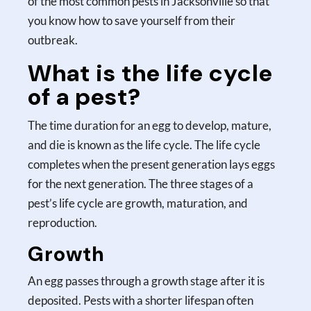
of the most common pests in Jacksonville so that
you know how to save yourself from their
outbreak.
What is the life cycle
of a pest?
The time duration for an egg to develop, mature,
and die is known as the life cycle. The life cycle
completes when the present generation lays eggs
for the next generation. The three stages of a
pest’s life cycle are growth, maturation, and
reproduction.
Growth
An egg passes through a growth stage after it is
deposited. Pests with a shorter lifespan often