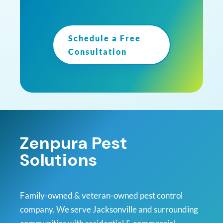
Schedule a Free
Consultation
Zenpura Pest
Solutions
Family-owned & veteran-owned pest control
company. We serve Jacksonville and surrounding