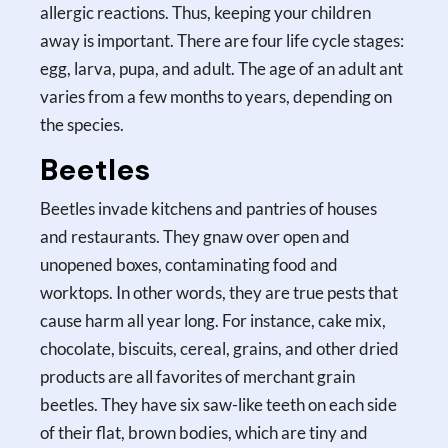
allergic reactions. Thus, keeping your children
away is important. There are four life cycle stages:
egg, larva, pupa, and adult. The age of an adult ant
varies from a few months to years, depending on
the species.
Beetles
Beetles invade kitchens and pantries of houses
and restaurants. They gnaw over open and
unopened boxes, contaminating food and
worktops. In other words, they are true pests that
cause harm all year long. For instance, cake mix,
chocolate, biscuits, cereal, grains, and other dried
products are all favorites of merchant grain
beetles. They have six saw-like teeth on each side
of their flat, brown bodies, which are tiny and