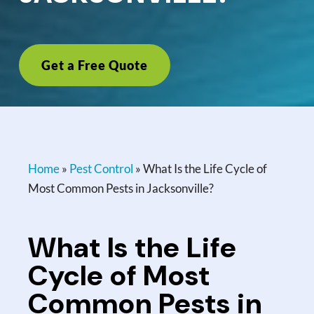
Get a Free Quote
Home
»
Pest Control
»
What Is the Life Cycle of
Most Common Pests in Jacksonville?
What Is the Life
Cycle of Most
Common Pests in