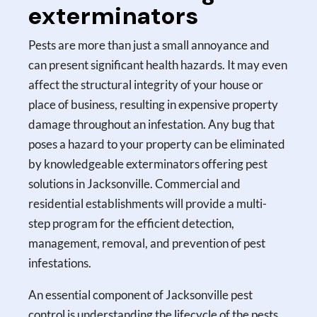
exterminators
Pests are more than just a small annoyance and
can present significant health hazards. It may even
affect the structural integrity of your house or
place of business, resulting in expensive property
damage throughout an infestation. Any bug that
poses a hazard to your property can be eliminated
by knowledgeable exterminators offering pest
solutions in Jacksonville. Commercial and
residential establishments will provide a multi-
step program for the efficient detection,
management, removal, and prevention of pest
infestations.
An essential component of Jacksonville pest
control is understanding the lifecycle of the pests.