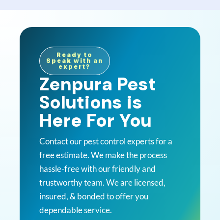
Ready to
Speak with an
expert?
Zenpura Pest
Solutions is
Here For You
Contact our pest control experts for a
free estimate. We make the process
hassle-free with our friendly and
trustworthy team. We are licensed,
insured, & bonded to offer you
dependable service.