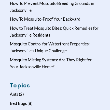
How To Prevent Mosquito Breeding Grounds in
Jacksonville
How To Mosquito-Proof Your Backyard
How to Treat Mosquito Bites: Quick Remedies for
Jacksonville Residents
Mosquito Control for Waterfront Properties:
Jacksonville’s Unique Challenge
Mosquito Misting Systems: Are They Right for
Your Jacksonville Home?
Topics
Ants
(2)
Bed Bugs
(8)