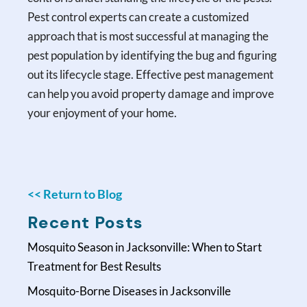
Pest control experts can create a customized
approach that is most successful at managing the
pest population by identifying the bug and figuring
out its lifecycle stage. Effective pest management
can help you avoid property damage and improve
your enjoyment of your home.
<< Return to Blog
Recent Posts
Mosquito Season in Jacksonville: When to Start
Treatment for Best Results
Mosquito-Borne Diseases in Jacksonville