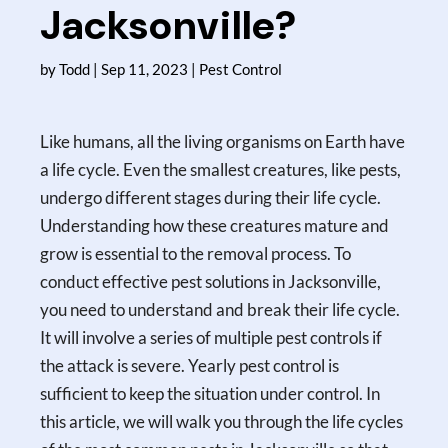
Jacksonville?
by
Todd
|
Sep 11, 2023
|
Pest Control
Like humans, all the living organisms on Earth have
a life cycle. Even the smallest creatures, like pests,
undergo different stages during their life cycle.
Understanding how these creatures mature and
grow is essential to the removal process. To
conduct effective pest solutions in Jacksonville,
you need to understand and break their life cycle.
It will involve a series of multiple pest controls if
the attack is severe. Yearly pest control is
sufficient to keep the situation under control. In
this article, we will walk you through the life cycles