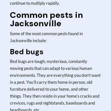
continue to multiply rapidly.
Common pests in
Jacksonville
Some of the most common pests found in
Jacksonville include:
Bed bugs
Bed bugs are tough, mysterious, constantly
moving pests that can adapt to various human
environments. They are everything you don’t want
in a pest. You’ll carry them home in person, old
furniture delivered to your home, and other
things. They then reside in your home’s cracks and
crevices, rugs and nightstands, baseboards and
headboards, etc.