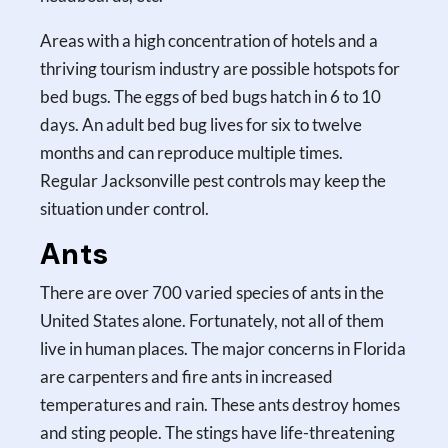
Areas with a high concentration of hotels and a
thriving tourism industry are possible hotspots for
bed bugs. The eggs of bed bugs hatch in 6 to 10
days. An adult bed bug lives for six to twelve
months and can reproduce multiple times.
Regular Jacksonville pest controls may keep the
situation under control.
Ants
There are over 700 varied species of ants in the
United States alone. Fortunately, not all of them
live in human places. The major concerns in Florida
are carpenters and fire ants in increased
temperatures and rain. These ants destroy homes
and sting people. The stings have life-threatening