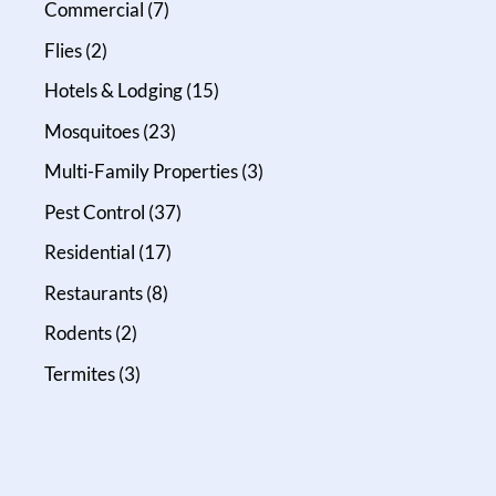
Commercial
(7)
Flies
(2)
Hotels & Lodging
(15)
Mosquitoes
(23)
Multi-Family Properties
(3)
Pest Control
(37)
Residential
(17)
Restaurants
(8)
Rodents
(2)
Termites
(3)