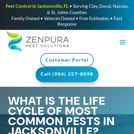
Pest Control in Jacksonville, FL
• Serving Clay, Duval, Nassau,
& St. Johns Counties
Family Owned • Veteran Owned • Free Estimates • Fast
Response
Customer Portal
Call (904) 257-0090
WHAT IS THE LIFE
CYCLE OF MOST
COMMON PESTS IN
JACKSONVILLE?